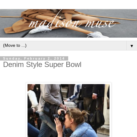
▼
Sunday, February 2, 2014
Denim Style Super Bowl