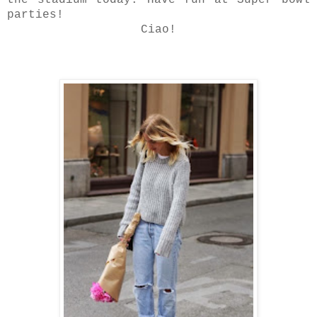
the stadium today. Have fun at Super bowl
parties!
Ciao!