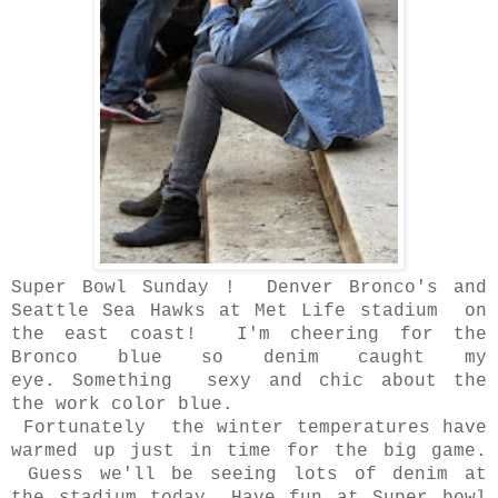
Super Bowl Sunday ! Denver Bronco's and
Seattle Sea Hawks at Met Life stadium
on
the east coast! I'm cheering for the
Bronco blue so denim caught my
eye.
Something sexy and chic about the
the work color blue.
Fortunately the winter temperatures have
warmed up just in time for the big game.
Guess we'll be seeing lots of denim at