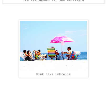
Pink Tiki Umbrella