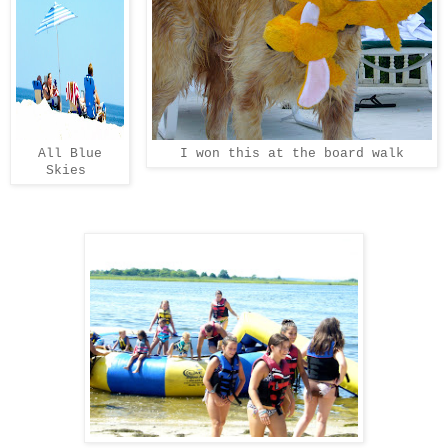
All Blue
I won this at the board walk
Skies