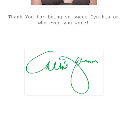
Thank You for being so sweet Cynthia or
who ever you were!