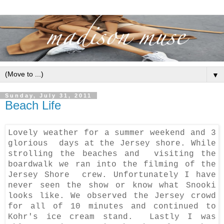
▼
Sunday, July 31, 2011
Beach Life
Lovely weather for a summer weekend and 3
glorious days at the Jersey shore. While
strolling the beaches and visiting the
boardwalk we ran into the filming of the
Jersey Shore crew. Unfortunately I have
never seen the show or know what Snooki
looks like. We observed the Jersey crowd
for all of 10 minutes and continued to
Kohr's ice cream stand. Lastly I was