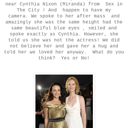
near Cynthia Nixon (Miranda) from Sex in
The City ! And happen to have my
camera.
We spoke to her after mass and
amazingly she was the same height had the
same beautiful blue eyes , smiled and
spoke exactly as Cynthia. However, she
told us she was not the actress! We did
not believe her and gave her a hug and
told her we loved her anyway.
What do you
think? Yes or No!