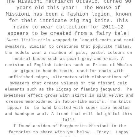
The Missioni matriarch Ottavio, turned 90
years old this year! The House of
Missioni has been a fashion legion, known
for their intricate zig zag knits. This
ready to wear collection for 2011-12
appears to be created from a fairy tale!
Sweet little girls wrapped in languid coats and maxi
sweaters. Similar to creatures that populate fables,
the models wear a rainbow of pale, pastel colours on
neutral bases such as pearl grey and cream. A
revision of English fabrics such as Prince of Whales
or gigantic hounds tooth, used for coats with
unfinished edges, alternates with elaborations of
sweaters that create volumes or the Missoni cult
elements such as the Zigzag or flaming jacquard. The
sweetness effect grows with skirts in silk velvet and
dresses embroidered in fable-like motifs. The knits
appear to be hand knitted with super size needles
and handspun wool. A trend that will delightful this
fall!
I found a video of Marghuerita Missioni in the
factories to share with you below.. Enjoy! Happy