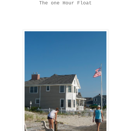
The one Hour Float