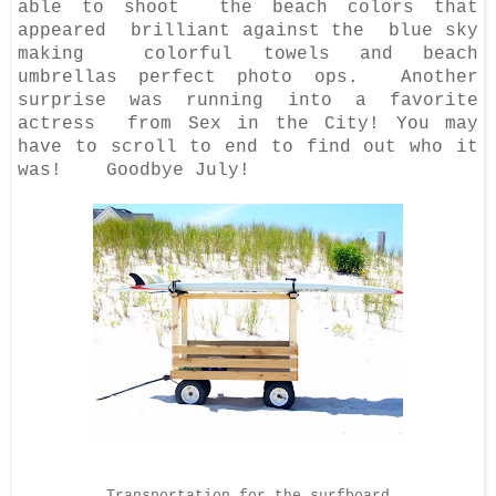
able to shoot the beach colors that
appeared brilliant against the blue sky
making colorful towels and beach
umbrellas perfect photo ops. Another
surprise was running into a favorite
actress from Sex in the City! You may
have to scroll to end to find out who it
was! Goodbye July!
Transportation for the surfboard