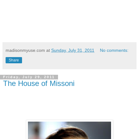
madisonmyuse.com
at
Sunday, July 31, 2011
No comments:
Share
Friday, July 29, 2011
The House of Missoni