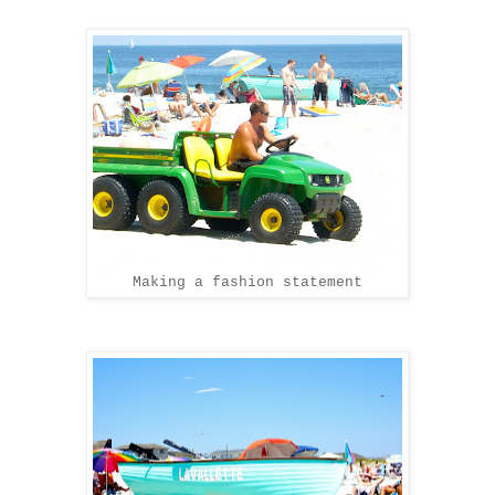
Making a fashion statement