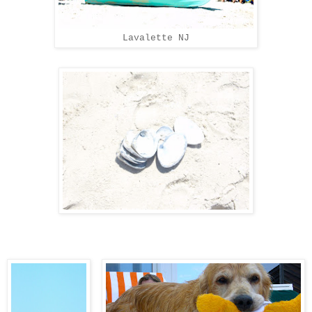
Lavalette NJ