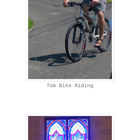
Tom Bike Riding