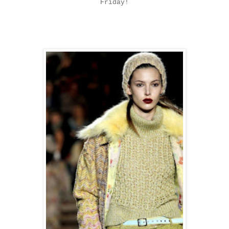
Friday!