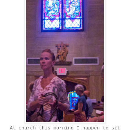
At church this morning I happen to sit