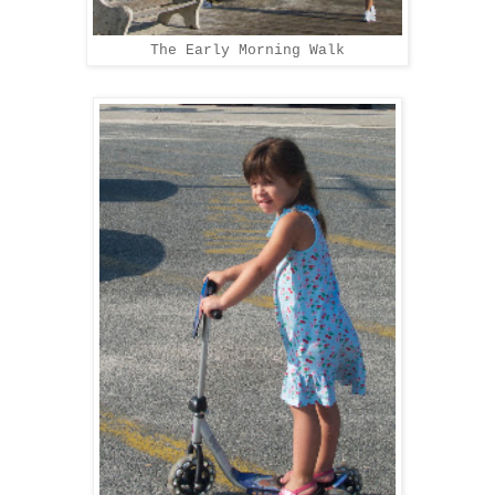
The Early Morning Walk