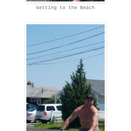
Getting to the Beach