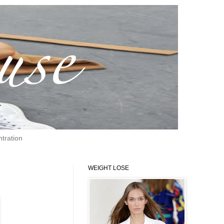
tration
WEIGHT LOSE