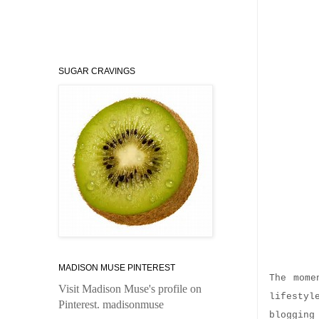
SUGAR CRAVINGS
Why 
MADISON MUSE PINTEREST
The mome
Visit Madison Muse's profile on
lifestyl
Pinterest.
madisonmuse
blogging