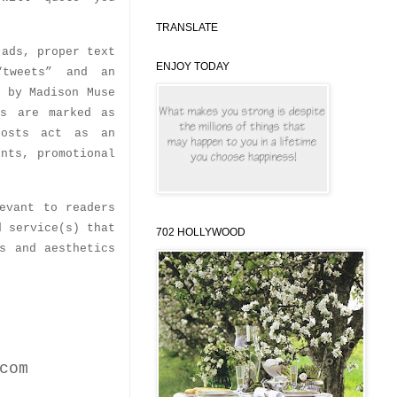
TRANSLATE
 ads, proper text
ENJOY TODAY
“tweets” and an
l by Madison Muse
ts are marked as
posts act as an
unts, promotional
evant to readers
d service(s) that
702 HOLLYWOOD
s and aesthetics
com