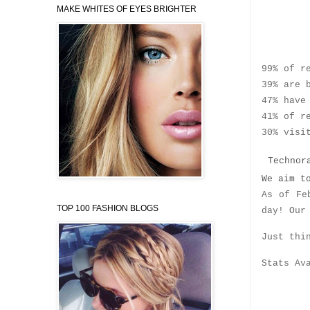
MAKE WHITES OF EYES BRIGHTER
Who’s
99% of r
39% are 
47% have
41% of r
30% visi
Technora
We aim t
As of Fe
TOP 100 FASHION BLOGS
day! Our
Just thi
Stats Av