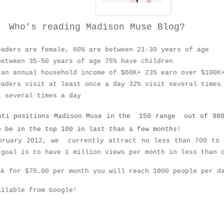
 reading Madison Muse Blog?
eaders are female, 60% are between 21-30 years of age
between 35-50 years of age 75% have children
 an annual household income of $60K+ 23% earn over $100K
eaders visit at least once a day 32% visit several times
t several times a day
ti positions Madison Muse in the 150 range out of 980
o be in the top 100 in last than a few months!
bruary 2012, we currently attract no less than 700 to 
 goal is to have 1 million views per month in less than 
nk for $75.00 per month you will reach 1000 people per d
ailable from Google!