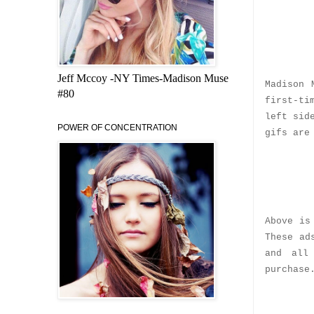
Jeff Mccoy -NY Times-Madison Muse
Madison 
#80
first-ti
left sid
POWER OF CONCENTRATION
gifs are
Above is
These ad
and all
purchase