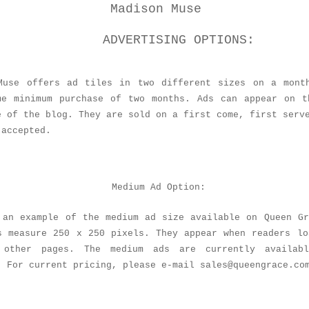
Madison Muse
ADVERTISING OPTIONS:
Muse offers ad tiles in two different sizes on a mont
me minimum purchase of two months. Ads can appear on t
e of the blog. They are sold on a first come, first serv
 accepted.
Medium Ad Option:
 an example of the medium ad size available on Queen Gr
s measure 250 x 250 pixels. They appear when readers lo
 other pages. The medium ads are currently availab
. For current pricing, please e-mail sales@queengrace.co