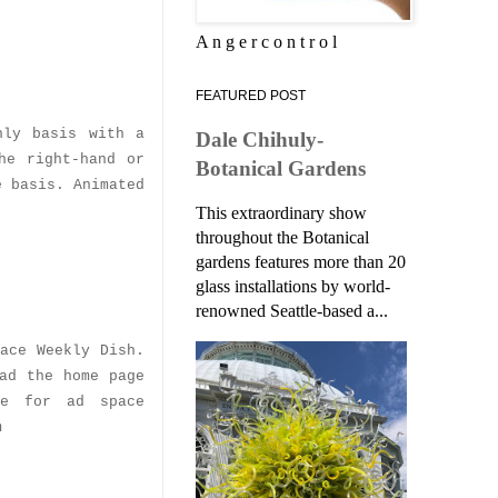
A n g e r c o n t r o l
FEATURED POST
hly basis with a
Dale Chihuly-
he right-hand or
Botanical Gardens
e basis. Animated
This extraordinary show
throughout the Botanical
gardens features more than 20
glass installations by world-
renowned Seattle-based a...
ace Weekly Dish.
ad the home page
le for ad space
m