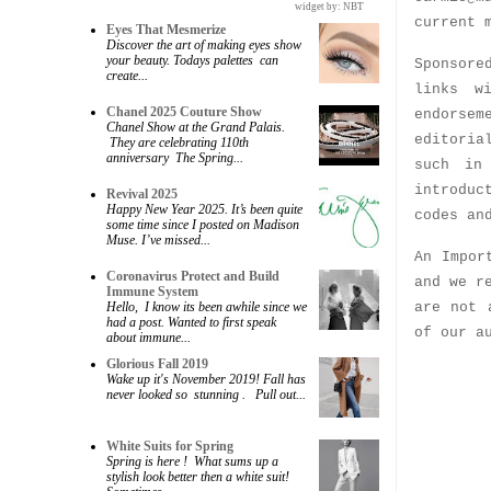
widget by:
NBT
current 
Eyes That Mesmerize
Discover the art of making eyes show
your beauty. Todays palettes can
Sponsore
create...
links w
Chanel 2025 Couture Show
endorsem
Chanel Show at the Grand Palais.
editoria
They are celebrating 110th
anniversary The Spring...
such in
introduc
Revival 2025
Happy New Year 2025. It’s been quite
codes an
some time since I posted on Madison
Muse. I’ve missed...
An Impor
Coronavirus Protect and Build
and we r
Immune System
are not 
Hello, I know its been awhile since we
had a post. Wanted to first speak
of our a
about immune...
Glorious Fall 2019
Wake up it's November 2019! Fall has
never looked so stunning . Pull out...
White Suits for Spring
Spring is here ! What sums up a
stylish look better then a white suit!