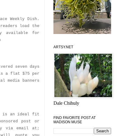
ace Weekly Dish.
 readers load the
y available for
m
ARTSY.NET
ivered seven days
is a flat $75 per
ial media banners
Dale Chihuly
e is an ideal fit
FIND FAVORITE POST AT
ponsored post or
MADISON MUSE
ly via email at;
 will quote you