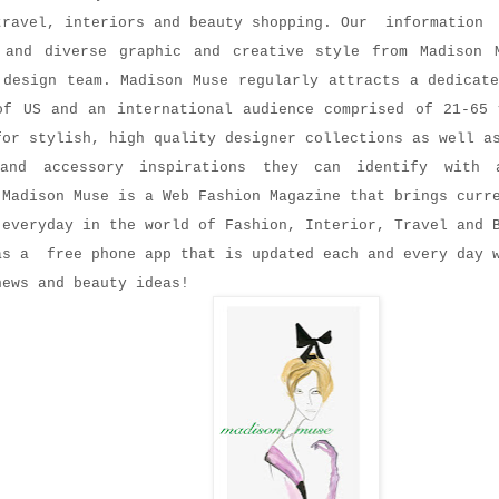
travel, interiors and beauty shopping. Our informatio
 and diverse graphic and creative style from Madison 
 design team. Madison Muse regularly attracts a dedicat
of US and an international audience comprised of 21-65 
for stylish, high quality designer collections as well a
 and accessory inspirations they can identify with 
 Madison Muse is a Web Fashion Magazine that brings curr
 everyday in the world of Fashion, Interior, Travel and 
as a free phone app that is updated each and every day 
news and beauty ideas!