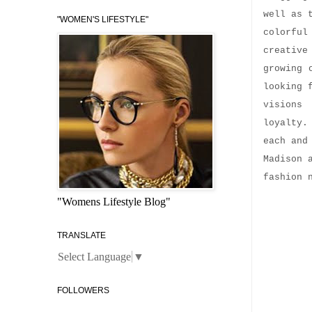
well as 
"WOMEN'S LIFESTYLE"
colorful
creative
growing 
looking 
visions
loyalty.
each and
Madison 
fashion 
"Womens Lifestyle Blog"
TRANSLATE
Select Language
▼
FOLLOWERS