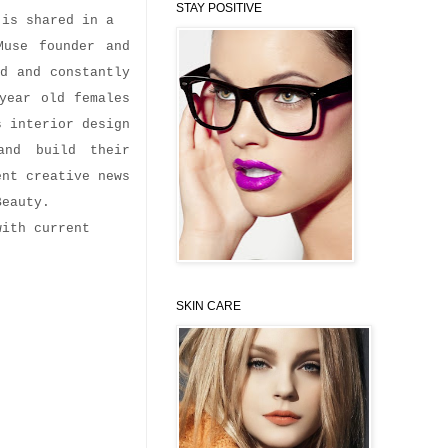
STAY POSITIVE
n is shared in a
Muse founder and
ed and constantly
year old females
s interior design
and build their
ent creative news
Beauty.
with current
SKIN CARE