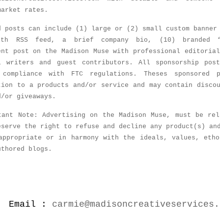
market rates.
d posts can include (1) large or (2) small custom banner
ith RSS feed, a brief company bio, (10) branded 
ent post on the Madison Muse with professional editoria
l writers and guest contributors. All sponsorship pos
 compliance with FTC regulations. Theses sponsored 
tion to a products and/or service and may contain disco
d/or giveaways.
tant Note: Advertising on the Madison Muse, must be rel
eserve the right to refuse and decline any product(s) an
appropriate or in harmony with the ideals, values, etho
uthored blogs.
Email :
carmie@madisoncreativeservices.