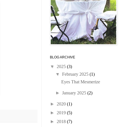
BLOG ARCHIVE
▼
2025
(3)
▼
February 2025
(1)
Eyes That Mesmerize
►
January 2025
(2)
►
2020
(1)
►
2019
(5)
►
2018
(7)