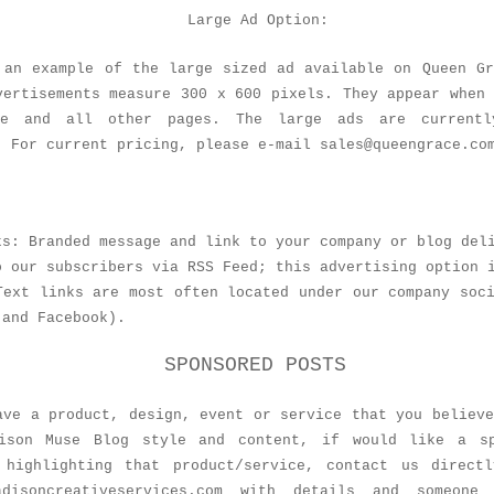
Large Ad Option:
 an example of the large sized ad available on Queen Gr
vertisements measure 300 x 600 pixels. They appear when
ge and all other pages. The large ads are currentl
. For current pricing, please e-mail sales@queengrace.co
ks: Branded message and link to your company or blog del
o our subscribers via RSS Feed; this advertising option 
Text links are most often located under our company soc
 and Facebook).
SPONSORED POSTS
ave a product, design, event or service that you believ
ison Muse Blog style and content, if would like a s
 highlighting that product/service, contact us direct
madisoncreativeservices.com with details and someone