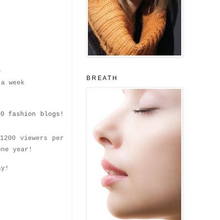
+
B R E A T H
 a week
0 fashion blogs!
1200 viewers per
one year!
ay!