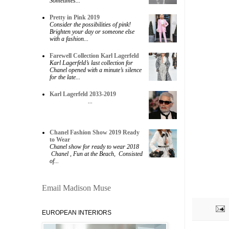
Sometimes...
Pretty in Pink 2019
Consider the possibilities of pink!
Brighten your day or someone else
with a fashion...
Farewell Collection Karl Lagerfeld
Karl Lagerfeld’s last collection for
Chanel opened with a minute’s silence
for the late...
Karl Lagerfeld 2033-2019
...
Chanel Fashion Show 2019 Ready
to Wear
Chanel show for ready to wear 2018
Chanel , Fun at the Beach, Consisted
of...
Email Madison Muse
EUROPEAN INTERIORS