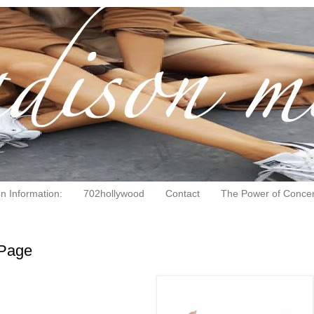
on Information:
702hollywood
Contact
The Power of Concen
Page