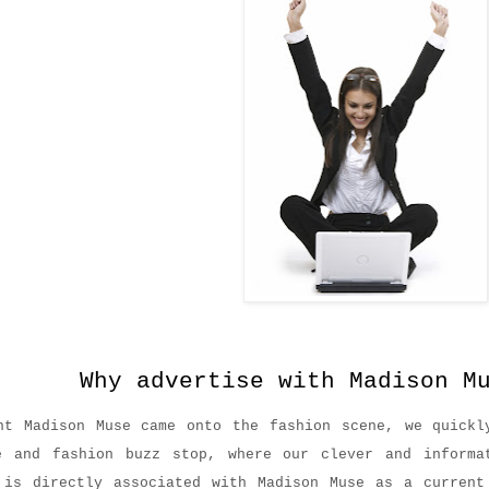
advertise with Madison Mu
nt Madison Muse came onto the fashion scene, we quickl
e and fashion buzz stop, where our clever and informa
 is directly associated with Madison Muse as a current