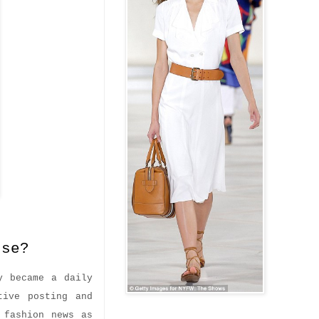
se?
y became a daily
tive posting and
 fashion news as