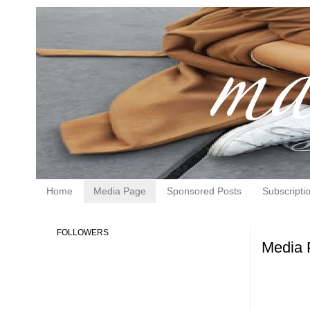
Home
Media Page
Sponsored Posts
Subscripti
FOLLOWERS
Media 