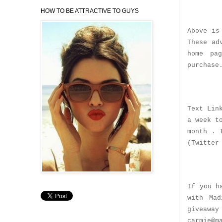
HOW TO BE ATTRACTIVE TO GUYS
Above is
These ad
home pa
purchase
Text Lin
a week t
month . 
(Twitter
If you h
with Mad
giveaway
carmie@