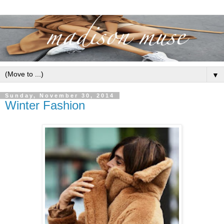
▼
Sunday, November 30, 2014
Winter Fashion