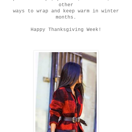
other
ways to wrap and keep warm in winter
months.
Happy Thanksgiving Week!