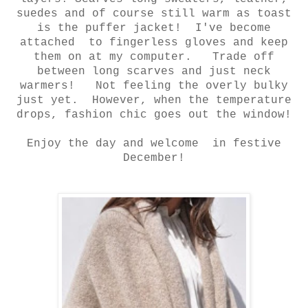
suedes and of course still
warm as toast
is the puffer jacket! I've become
attached to fingerless
gloves and keep
them on at my computer. Trade off
between long
scarves and just neck
warmers! Not feeling the overly bulky
just
yet. However, when the temperature
drops, fashion chic goes out the window!
Enjoy the day and welcome in festive
December!