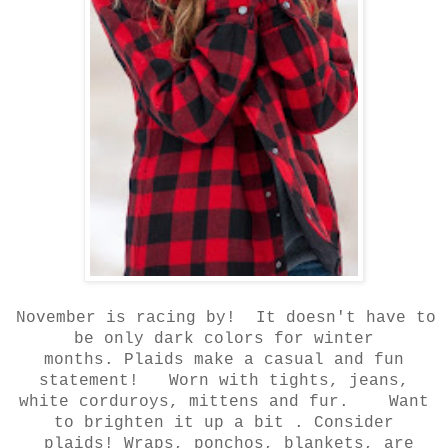
November is racing by! It doesn't have to
be only dark colors for winter
months.
Plaids make a casual and fun
statement! Worn with tights, jeans,
white corduroys,
mittens and fur. Want
to brighten it up a bit . Consider
plaids! Wraps, ponchos, blankets, are