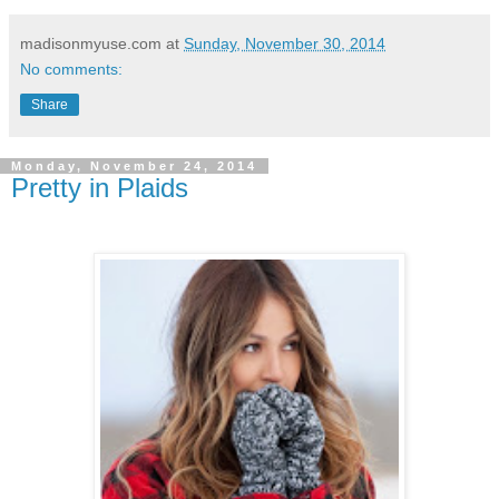
madisonmyuse.com
at
Sunday, November 30, 2014
No comments:
Share
Monday, November 24, 2014
Pretty in Plaids