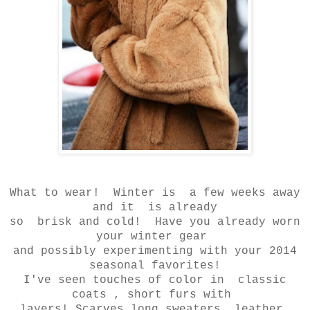
What to wear! Winter is a few weeks away
and it is already
so brisk and cold! Have you already worn
your winter gear
and possibly experimenting with your 2014
seasonal favorites!
I've seen touches of color in classic
coats , short furs with
layers! Scarves long sweaters, leather,