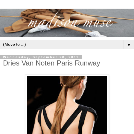
▼
Wednesday, September 28, 2011
Dries Van Noten Paris Runway