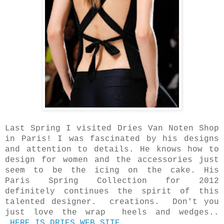
Last Spring I visited Dries Van Noten Shop
in Paris! I was fascinated by his designs
and attention to details. He knows how to
design for women and the accessories just
seem to be the icing on the cake. His
Paris Spring Collection for 2012
definitely continues the spirit of this
talented designer. creations. Don't you
just love the wrap heels and wedges..
HERE IS DRIES WEB SITE