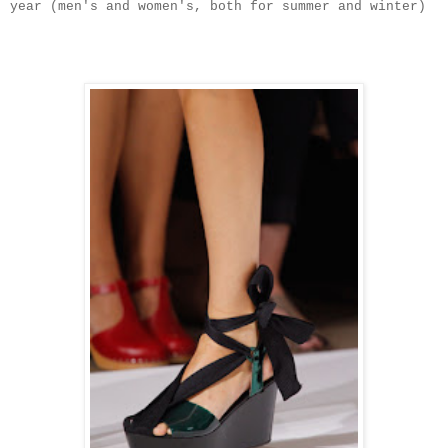
year (men's and women's, both for summer and winter)