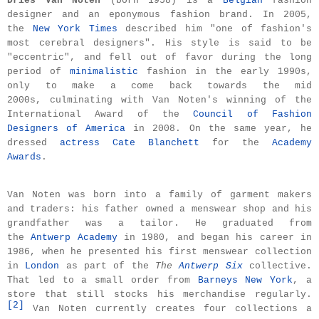
Dries Van Noten
(born 1958) is a
Belgian
fashion
designer and an eponymous fashion brand. In 2005,
the
New York Times
described him "one of fashion's
most cerebral designers".
His style is said to be
"eccentric", and fell out of favor during the long
period of
minimalistic
fashion in the early 1990s,
only to make a come back towards the mid
2000s,
culminating with Van Noten's winning of the
International Award of the
Council of Fashion
Designers of America
in 2008. On the same year, he
dressed
actress
Cate Blanchett
for the
Academy
Awards
.
Van Noten was born into a family of garment makers
and traders: his father owned a menswear shop and his
grandfather was a tailor. He graduated from
the
Antwerp Academy
in 1980, and began his career in
1986, when he presented his first menswear collection
in
London
as part of the
The
Antwerp Six
collective.
That led to a small order from
Barneys New York
, a
store that still stocks his merchandise regularly.
[
2
]
Van Noten currently creates four collections a