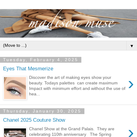
▼
Tuesday, February 4, 2025
Eyes That Mesmerize
›
Discover the art of making eyes show your
beauty. Todays palettes can create maximum
Impact with minimum effort and without the use of
hea...
Thursday, January 30, 2025
Chanel 2025 Couture Show
›
Chanel Show at the Grand Palais. They are
celebrating 110th anniversary The Spring