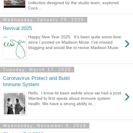
collection designed by the studio team, explored
Coco ...
Wednesday, January 29, 2025
Revival 2025
›
Happy New Year 2025. It’s been quite some time
since I posted on Madison Muse. I’ve missed
blogging and would like to revive Madison Muse
...
Tuesday, March 17, 2020
Coronavirus Protect and Build
Immune System
›
Hello, I know its been awhile since we had a post.
Wanted to first speak about immune system
health. We have a strong ability to...
Wednesday, November 6, 2019