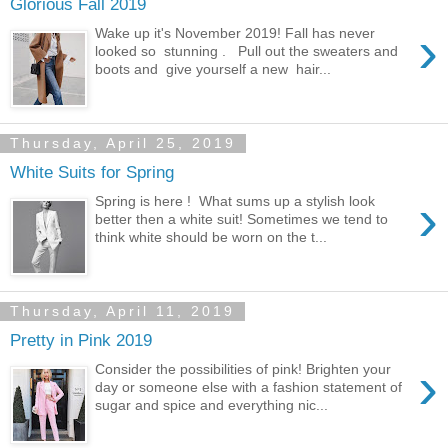
Glorious Fall 2019
›
Wake up it's November 2019! Fall has never
looked so stunning . Pull out the sweaters and
boots and give yourself a new hair...
Thursday, April 25, 2019
White Suits for Spring
›
Spring is here ! What sums up a stylish look
better then a white suit! Sometimes we tend to
think white should be worn on the t...
Thursday, April 11, 2019
Pretty in Pink 2019
›
Consider the possibilities of pink! Brighten your
day or someone else with a fashion statement of
sugar and spice and everything nic...