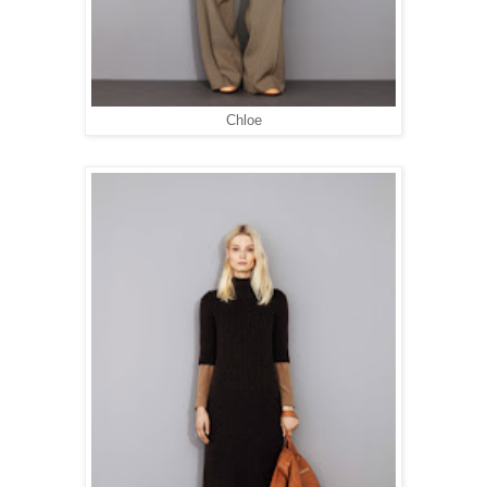
Chloe