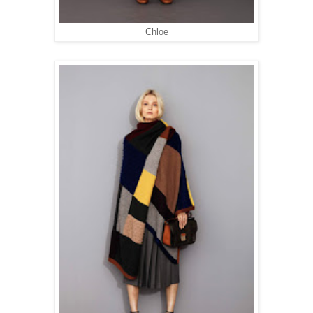
Chloe