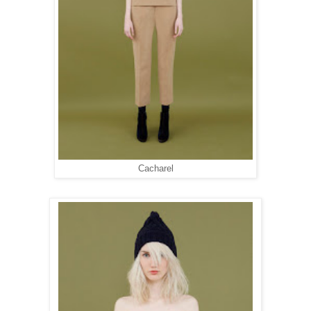
Cacharel