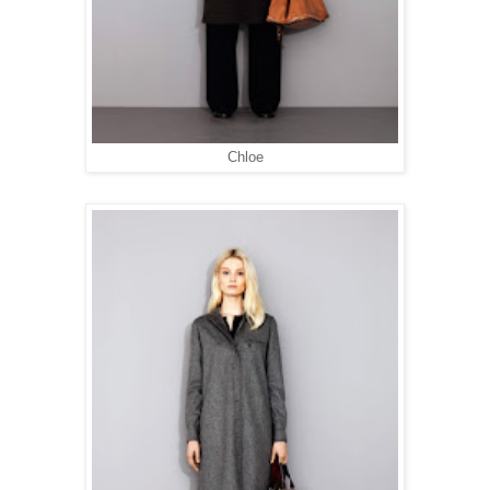
Chloe