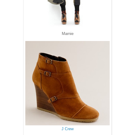
Marnie
J Crew