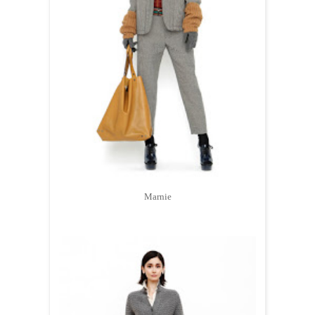
Marnie