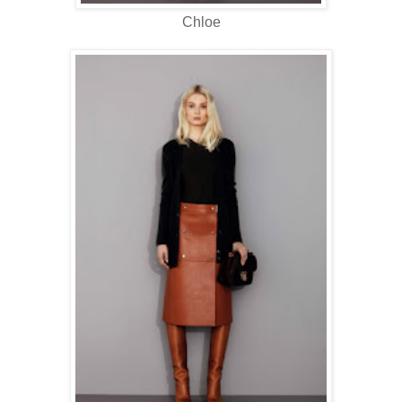
Chloe