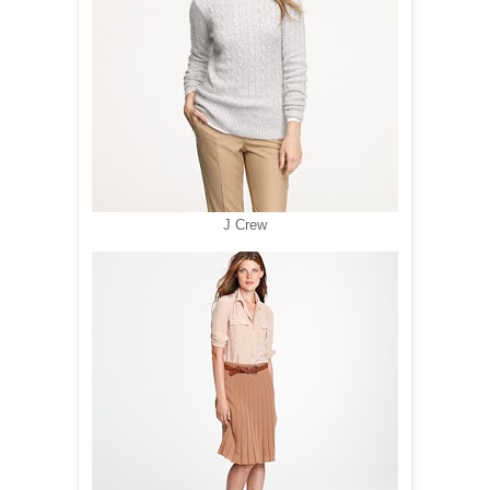
J Crew