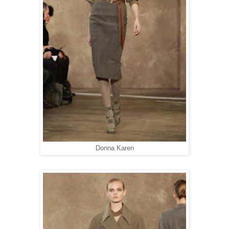
Donna Karen