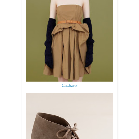
Cacharel