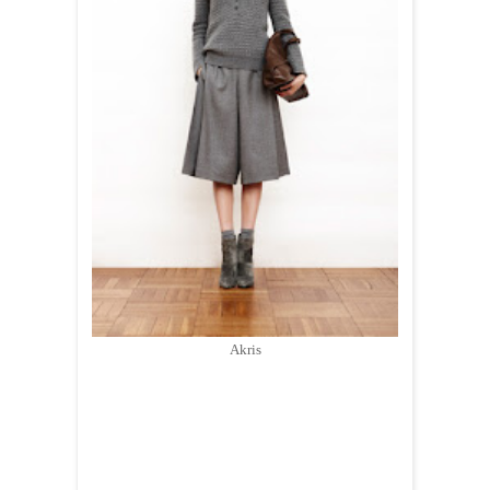
Akris