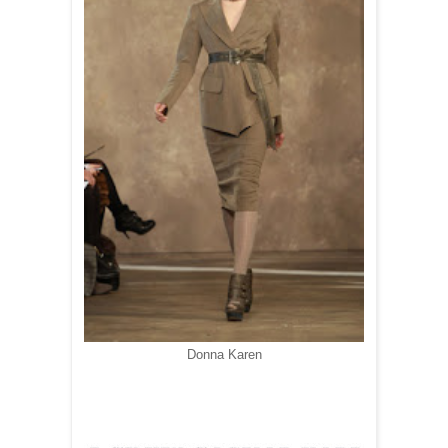
Donna Karen