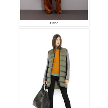
Chloe