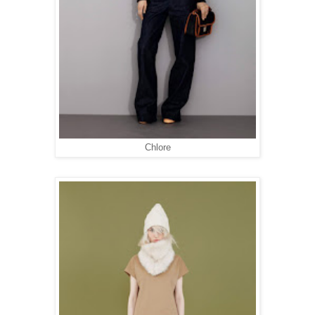
Chlore