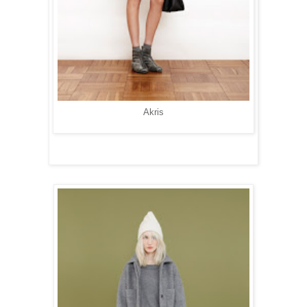
Akris