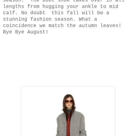
season. The boot shoe takes over in all
lengths from hugging your ankle to mid
calf. No doubt this fall will be a
stunning fashion season. What a
coincidence we match the autumn leaves!
Bye Bye August!