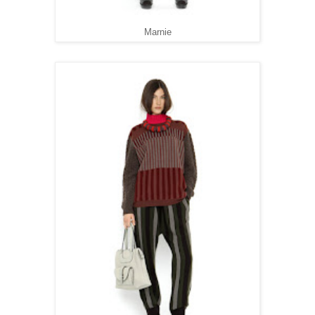
Marnie