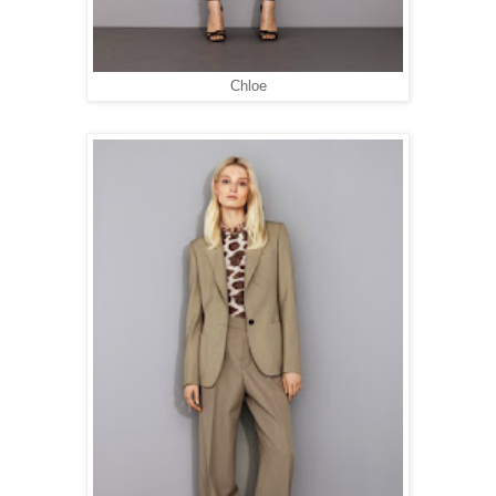
Chloe