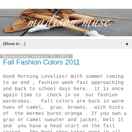
▼
Wednesday, August 31, 2011
Fall Fashion Colors 2011
Good Morning Lovelies! With summer coming
to an end , fashion week fast approaching
and back to school days here, it is once
again time to check in on our fashion
wardrobes. Fall colors are back in warm
hues of camel, gray, browns, with hints
of the Hermes burnt orange . If you own a
gray or camel sweater and jacket, belt it
and you have a head start on the fall