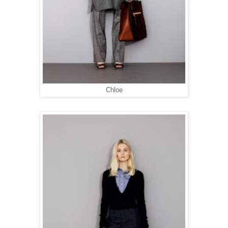
Chloe