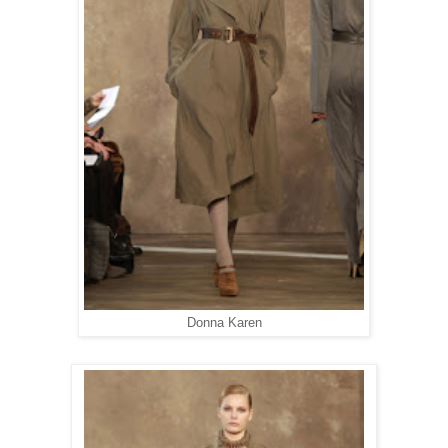
Donna Karen