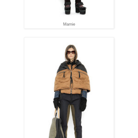
Marnie