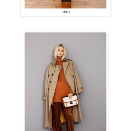
Akris