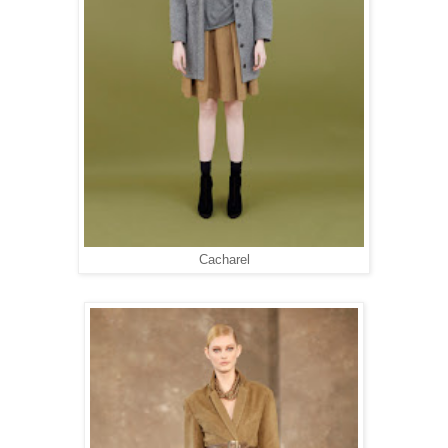
Cacharel