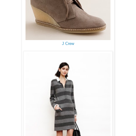
J Crew