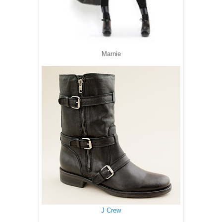
Marnie
J Crew