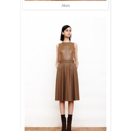
Akris