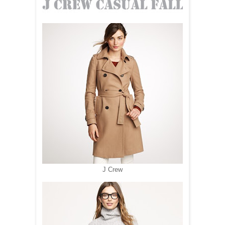
J Crew