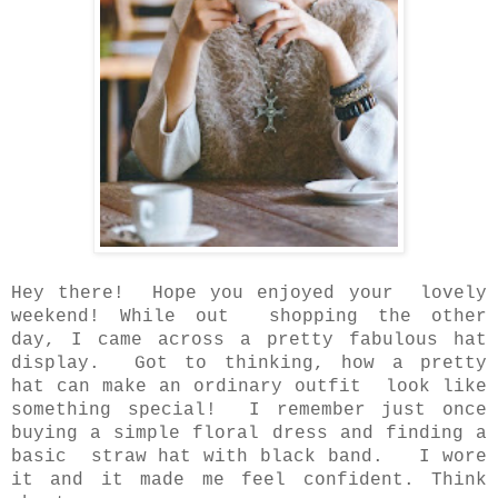
Hey there! Hope you enjoyed your lovely
weekend! While out shopping the other
day,
I came across a pretty fabulous hat
display. Got to thinking, how a pretty
hat can make
an ordinary outfit look like
something special! I remember just once
buying a simple floral dress and
finding a
basic straw hat with black band. I wore
it and it made me feel confident. Think