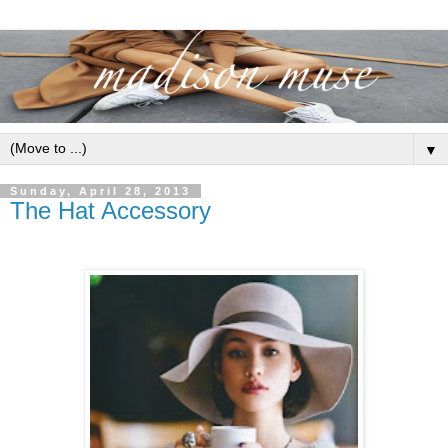
▼
Sunday, April 28, 2013
The Hat Accessory