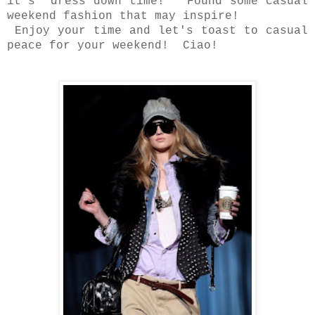
it's dress down time! Found some casual
weekend fashion that may inspire!
Enjoy your time and let's toast to casual
peace for your weekend! Ciao!