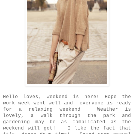
Hello loves, weekend is here! Hope the
work week went well and everyone is ready
for a relaxing weekend!
Weather is
lovely, a walk through the park and
gardening may be
as complicated as the
weekend will get! I like the fact that