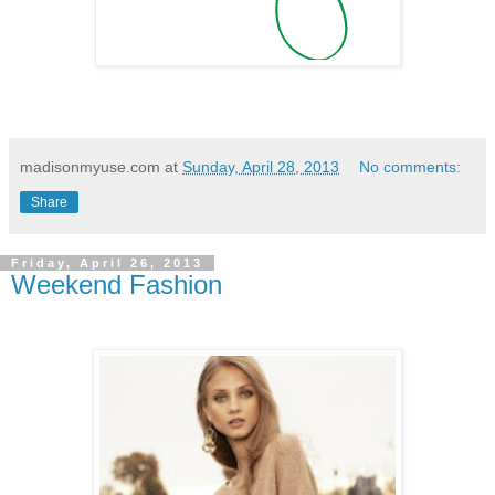
madisonmyuse.com
at
Sunday, April 28, 2013
No comments:
Share
Friday, April 26, 2013
Weekend Fashion