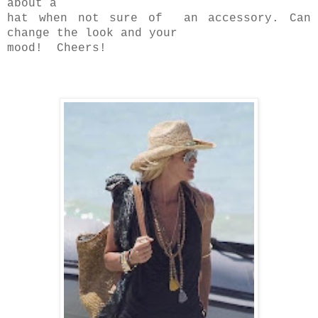
about a
hat when not sure of an accessory. Can
change the look and your
mood! Cheers!