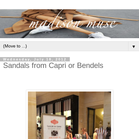
▼
Wednesday, July 18, 2012
Sandals from Capri or Bendels