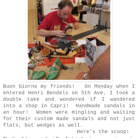
Buon Giorno my friends! On Monday when I
entered Henri Bendels on 5th Ave, I took a
double take and wondered if I wandered
into a shop in Capri! Handmade sandals in
an hour! Women were mingling and waiting
for their custom made sandals and not just
flats, but wedges as well.
Here's the scoop!