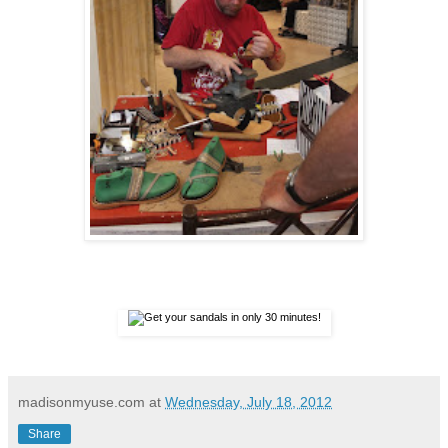
madisonmyuse.com
at
Wednesday, July 18, 2012
Share