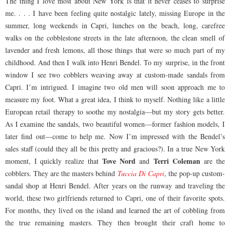
The thing I love most about New York is that it never ceases to surprise
me. . . . I have been feeling quite nostalgic lately, missing Europe in the
summer, long weekends in Capri, lunches on the beach, long, carefree
walks on the cobblestone streets in the late afternoon, the clean smell of
lavender and fresh lemons, all those things that were so much part of my
childhood. And then I walk into Henri Bendel. To my surprise, in the front
window I see two cobblers weaving away at custom-made sandals from
Capri. I’m intrigued. I imagine two old men will soon approach me to
measure my foot. What a great idea, I think to myself. Nothing like a little
European retail therapy to soothe my nostalgia—but my story gets better.
As I examine the sandals, two beautiful women—former fashion models, I
later find out—come to help me. Now I’m impressed with the Bendel’s
sales staff (could they all be this pretty and gracious?). In a true New York
Tove Nord
Terri Coleman
moment, I quickly realize that
and
are the
cobblers. They are the masters behind
Tuccia Di Capri
, the pop-up custom-
sandal shop at Henri Bendel. After years on the runway and traveling the
world, these two girlfriends returned to Capri, one of their favorite spots.
For months, they lived on the island and learned the art of cobbling from
the true remaining masters. They then brought their craft home to