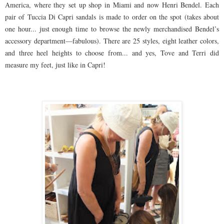
America, where they set up shop in Miami and now Henri Bendel. Each
pair of Tuccia Di Capri sandals is made to order on the spot (takes about
one hour... just enough time to browse the newly merchandised Bendel’s
accessory department—fabulous). There are 25 styles, eight leather colors,
and three heel heights to choose from... and yes, Tove and Terri did
measure my feet, just like in Capri!