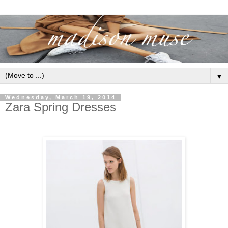
▼
Wednesday, March 19, 2014
Zara Spring Dresses