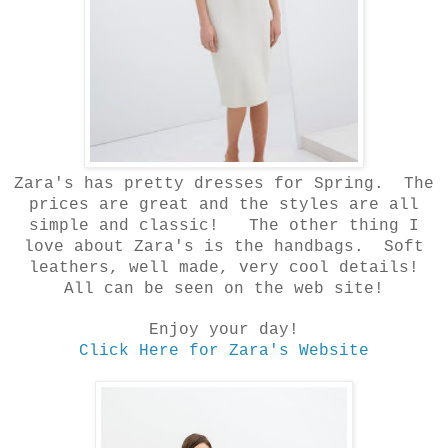
Zara's has pretty dresses for Spring. The
prices are great and the styles are all
simple and
classic! The other thing I
love about Zara's is the handbags. Soft
leathers, well made, very cool details!
All can be seen on the web site!
Enjoy your day!
Click Here for Zara's Website