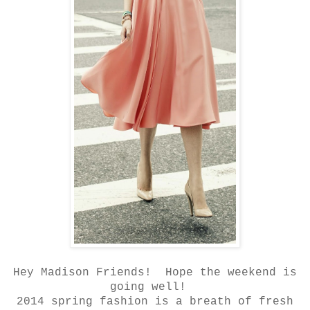
Hey Madison Friends! Hope the weekend is
going well!
2014 spring fashion is a breath of fresh