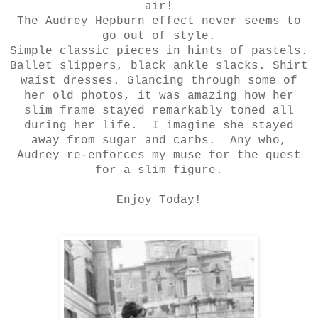
air!
The Audrey Hepburn effect never seems to
go out of style.
Simple classic pieces in hints of pastels.
Ballet slippers, black ankle slacks. Shirt
waist dresses. Glancing through some of
her old photos, it was amazing how her
slim frame stayed remarkably toned all
during her life. I imagine she stayed
away from sugar and carbs. Any who,
Audrey re-enforces my muse for the quest
for a slim figure.
Enjoy Today!