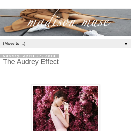
▼
Sunday, April 27, 2014
The Audrey Effect