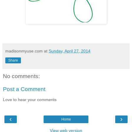
madisonmyuse.com
at
Sunday, April 27, 2014
Share
No comments:
Post a Comment
Love to hear your comments
‹
›
Home
View web version