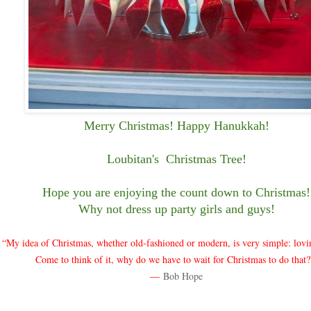
Merry Christmas! Happy Hanukkah!
Loubitan's Christmas Tree!
Hope you are enjoying the count down to Christmas!
Why not dress up party girls and guys!
“My idea of Christmas, whether old-fashioned or modern, is very simple: lovi
Come to think of it, why do we have to wait for Christmas to do that
―
Bob Hope