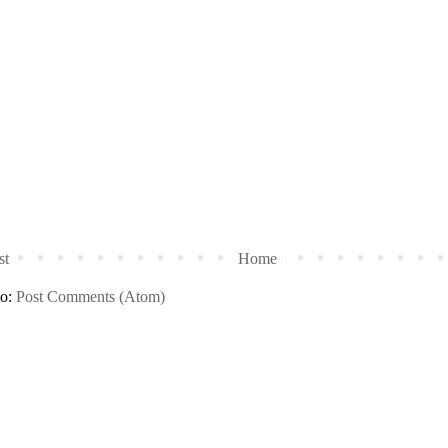
st
Home
to:
Post Comments (Atom)