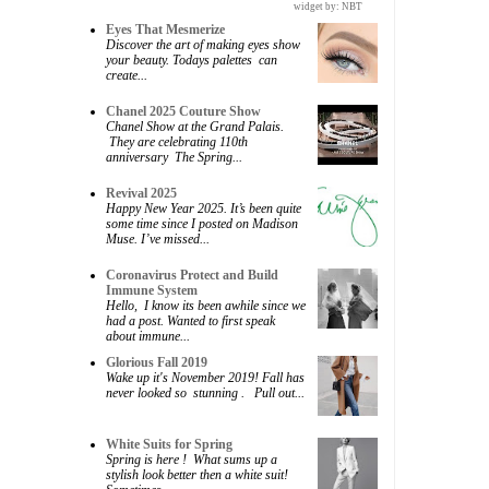
widget by:
NBT
Eyes That Mesmerize
Discover the art of making eyes show
your beauty. Todays palettes can
create...
Chanel 2025 Couture Show
Chanel Show at the Grand Palais.
They are celebrating 110th
anniversary The Spring...
Revival 2025
Happy New Year 2025. It’s been quite
some time since I posted on Madison
Muse. I’ve missed...
Coronavirus Protect and Build
Immune System
Hello, I know its been awhile since we
had a post. Wanted to first speak
about immune...
Glorious Fall 2019
Wake up it's November 2019! Fall has
never looked so stunning . Pull out...
White Suits for Spring
Spring is here ! What sums up a
stylish look better then a white suit!