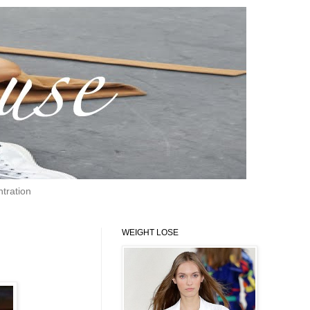
tration
WEIGHT LOSE