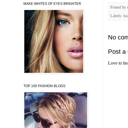
MAKE WHITES OF EYES BRIGHTER
Posted by
Labels: fa
No com
Post a
Love to he
TOP 100 FASHION BLOGS