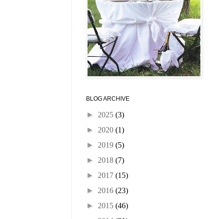
BLOG ARCHIVE
►
2025
(3)
►
2020
(1)
►
2019
(5)
►
2018
(7)
►
2017
(15)
►
2016
(23)
►
2015
(46)