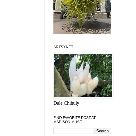
ARTSY.NET
Dale Chihuly
FIND FAVORITE POST AT
MADISON MUSE