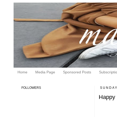
Home
Media Page
Sponsored Posts
Subscripti
FOLLOWERS
SUNDAY
Happy 