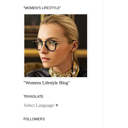
"WOMEN'S LIFESTYLE"
"Womens Lifestyle Blog"
TRANSLATE
Select Language
▼
FOLLOWERS