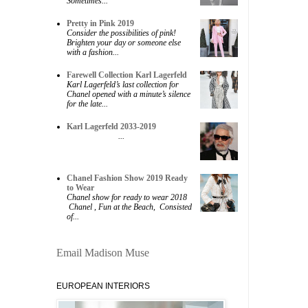
Sometimes...
Pretty in Pink 2019
Consider the possibilities of pink!
Brighten your day or someone else
with a fashion...
Farewell Collection Karl Lagerfeld
Karl Lagerfeld’s last collection for
Chanel opened with a minute’s silence
for the late...
Karl Lagerfeld 2033-2019
...
Chanel Fashion Show 2019 Ready
to Wear
Chanel show for ready to wear 2018
Chanel , Fun at the Beach, Consisted
of...
Email Madison Muse
EUROPEAN INTERIORS