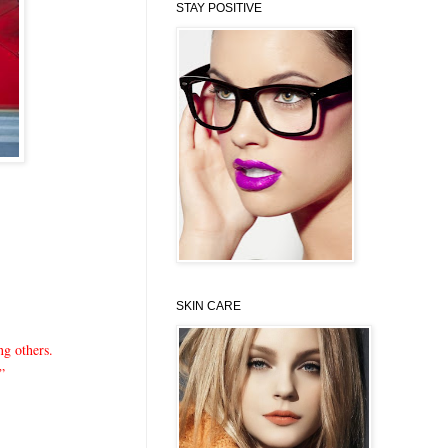
STAY POSITIVE
SKIN CARE
ng others.
?”