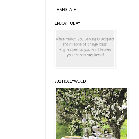
TRANSLATE
ENJOY TODAY
702 HOLLYWOOD