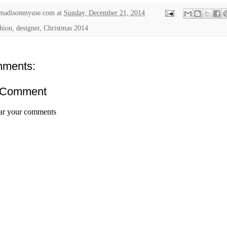
madisonmyuse.com
at
Sunday, December 21, 2014
shion, designer,
Christmas 2014
ments:
 Comment
ar your comments