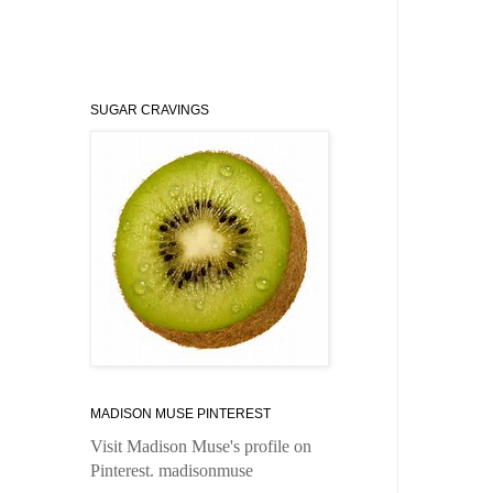
SUGAR CRAVINGS
MADISON MUSE PINTEREST
Visit Madison Muse's profile on
Pinterest.
madisonmuse