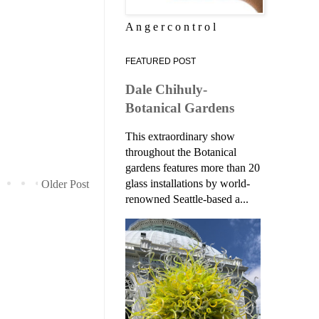
A n g e r c o n t r o l
FEATURED POST
Dale Chihuly-
Botanical Gardens
This extraordinary show
throughout the Botanical
gardens features more than 20
glass installations by world-
Older Post
renowned Seattle-based a...