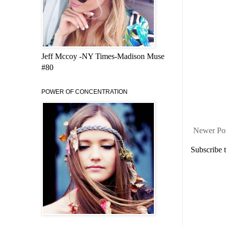
Jeff Mccoy -NY Times-Madison Muse
#80
POWER OF CONCENTRATION
Newer Po
Subscribe 