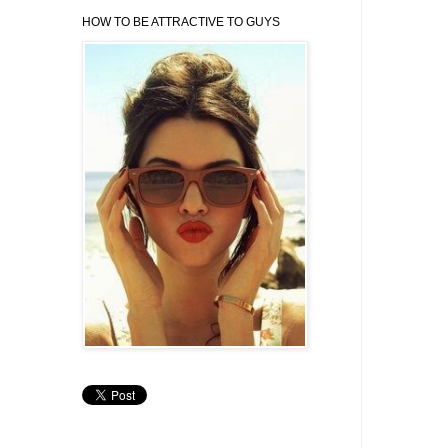
HOW TO BE ATTRACTIVE TO GUYS