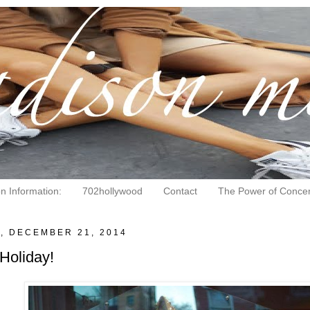
on Information:
702hollywood
Contact
The Power of Concen
, DECEMBER 21, 2014
Holiday!