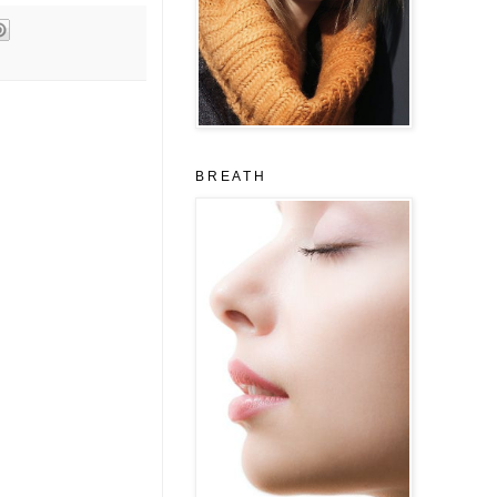
B R E A T H