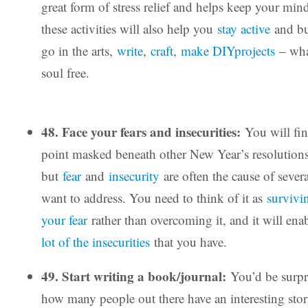
great form of stress relief and helps keep your mi
these activities will also help you
stay active
and bu
go in the arts,
write
,
craft
,
make DIYprojects
– wha
soul free.
48. Face your fears and insecurities:
You will fin
point masked beneath other New Year’s resolutions
but
fear
and
insecurity
are often the cause of sever
want to address. You need to think of it as
survivi
your fear
rather than overcoming it, and it will en
lot of the insecurities
that you have.
49. Start writing a book/journal:
You’d be surpr
how many people out there have an interesting story 