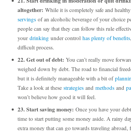
21. Start drinking in moderation or quit drink
altogether:
While it is completely safe and health
servings
of an alcoholic beverage of your choice per
people can say that they can follow this rule effecti
your
drinking
under control
has plenty of benefits
difficult process.
22. Get out of debt:
You can’t really move forward 
weighed down by debt. The road to financial freed
but it is definitely manageable with a bit of
plannin
Take a look at these
strategies
and
methods
and
pa
won’t believe how good it will feel.
23. Start saving money:
Once you have your debt 
time to start putting some money aside. A rainy d
extra money that can go towards traveling abroad, 