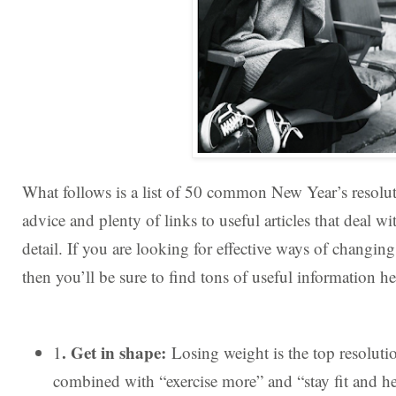
What follows is a list of 50 common New Year’s resolut
advice and plenty of links to useful articles that deal wit
detail. If you are looking for effective ways of changing y
then you’ll be sure to find tons of useful information he
. Get in shape:
1
Losing weight is the top resoluti
combined with “exercise more” and “stay fit and hea