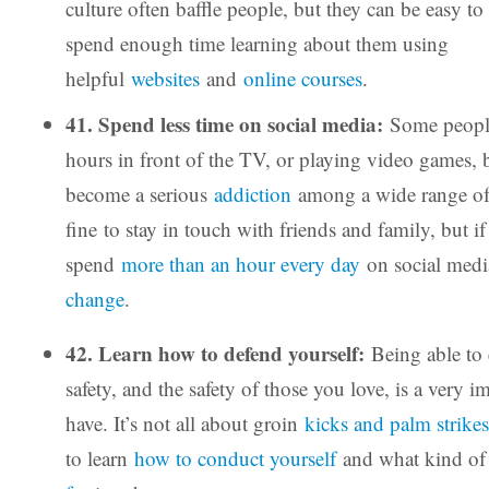
culture often baffle people, but they can be easy 
spend enough time learning about them using
helpful
websites
and
online courses
.
41. Spend less time on social media:
Some peopl
hours in front of the TV, or playing video games,
become a serious
addiction
among a wide range of
fine to stay in touch with friends and family, but i
spend
more than an hour every day
on social media
change
.
42. Learn how to defend yourself:
Being able to
safety, and the safety of those you love, is a very im
have. It’s not all about groin
kicks and palm strikes
to learn
how to conduct yourself
and what kind o