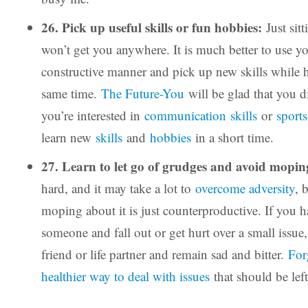
26. Pick up useful skills or fun hobbies:
Just sitt
won’t get you anywhere. It is much better to use yo
constructive manner and pick up new skills while h
same time.
The Future-You
will be glad that you d
you’re interested in
communication skills
or
sports
learn new
skills
and
hobbies
in a short time.
27. Learn to let go of grudges and avoid mopi
hard, and it may take a lot to
overcome adversity
, 
moping about it is just counterproductive. If you h
someone and fall out or get hurt over a small issue,
friend or life partner and remain sad and bitter.
For
healthier way to deal with issues
that should be lef