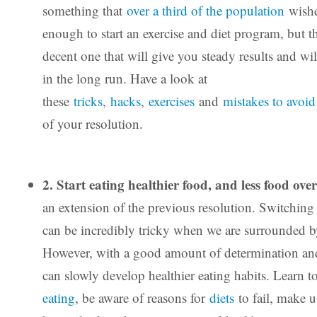
something that
over a third of the population
wishes
enough to start an exercise and diet program, but the
decent one that will give you steady results and will
in the long run. Have a look at
these
tricks
,
hacks
,
exercises
and
mistakes to avoid
of your resolution.
2. Start eating healthier food, and less food over
an extension of the previous resolution. Switching t
can be incredibly tricky when we are surrounded b
However, with a good amount of determination and
can slowly develop healthier eating habits. Learn t
eating
, be aware of reasons for
diets
to fail, make u