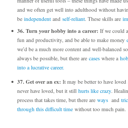
manner of useful tools – these things have made u
and we often get well into adulthood without havin
be
independent
and
self-reliant
. These skills are
im
36. Turn your hobby into a career:
If we could 
fun and productivity, and be able to make money
we’d be a much more content and well-balanced so
always be possible, but there are
cases
where a
hob
into a lucrative career.
37. Get over an ex:
It may be better to have loved 
never have loved, but it still
hurts like crazy
. Heali
process that takes time, but there are
ways
and
tri
through this difficult time
without too much pain.