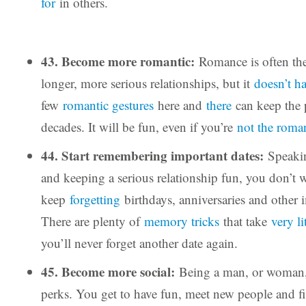
for
in others.
43. Become more romantic:
Romance is often the 
longer, more serious relationships, but it
doesn’t h
few
romantic gestures
here and
there
can keep the 
decades. It will be fun, even if you’re
not the roman
44. Start remembering important dates:
Speaki
and keeping a serious relationship fun, you don’t 
keep
forgetting
birthdays, anniversaries and other 
There are plenty of
memory tricks
that take
very li
you’ll never forget another date again.
45. Become more social:
Being a man, or woman, 
perks. You get to have fun, meet new people and fi