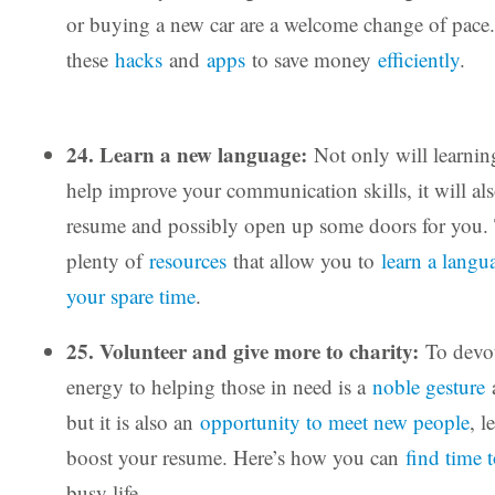
or buying a new car are a welcome change of pace
these
hacks
and
apps
to save money
efficiently
.
24. Learn a new language:
Not only will learnin
help improve your communication skills, it will al
resume and possibly open up some doors for you. 
plenty of
resources
that allow you to
learn a langu
your spare time
.
25. Volunteer and give more to charity:
To devot
energy to helping those in need is a
noble gesture
a
but it is also an
opportunity to meet new people
, l
boost your resume. Here’s how you can
find time 
busy life.