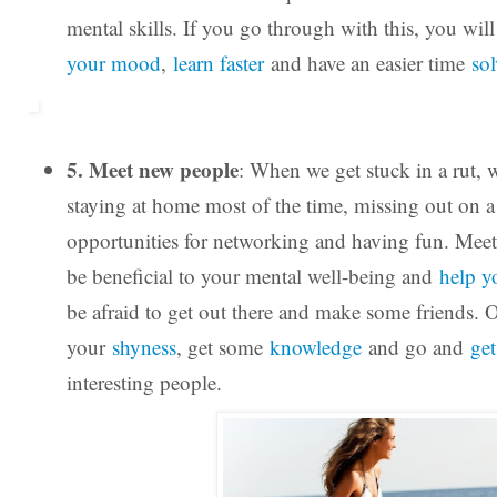
mental skills. If you go through with this, you wil
your mood
,
learn faster
and have an easier time
so
5. Meet new people
: When we get stuck in a rut, 
staying at home most of the time, missing out on a 
opportunities for networking and having fun. Mee
be beneficial to your mental well-being and
help y
be afraid to get out there and make some friends.
your
shyness
, get some
knowledge
and go and
ge
interesting people.