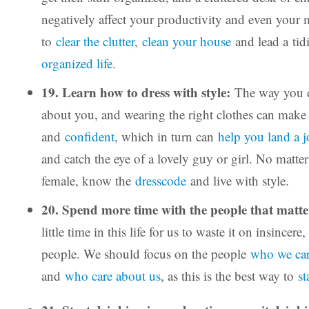
negatively affect your productivity and even your 
to
clear the clutter
,
clean your house
and lead a tid
organized life
.
19. Learn how to dress with style:
The way you d
about you, and wearing the right clothes can mak
and
confident
, which in turn can
help you land a 
and catch the eye of a lovely guy or girl. No matter
female, know the
dresscode
and live with style.
20. Spend more time with the people that matt
little time in this life for us to waste it on insincer
people. We should focus on the people
who we ca
and
who care about us
, as this is the best way to
st