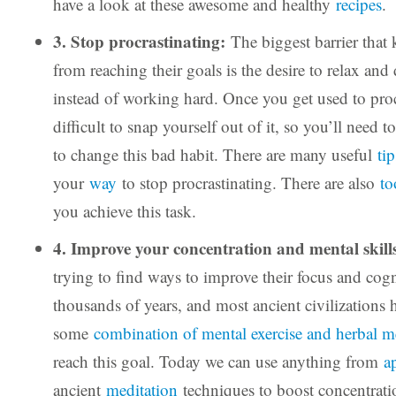
have a look at these awesome and healthy
recipes
.
3. Stop procrastinating:
The biggest barrier that
from reaching their goals is the desire to relax an
instead of working hard. Once you get used to procr
difficult to snap yourself out of it, so you’ll need t
to change this bad habit. There are many useful
ti
your
way
to stop procrastinating. There are also
to
you achieve this task.
4. Improve your concentration and mental skill
trying to find ways to improve their focus and cogni
thousands of years, and most ancient civilizations 
some
combination of mental exercise and herbal m
reach this goal. Today we can use anything from
a
ancient
meditation
techniques to boost concentrat