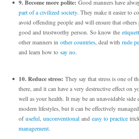
9. Become more polite:
Good manners have alwa
part of a civilized society
. They make it easier to c
avoid offending people and will ensure that others 
good and trustworthy person. So know the
etiquet
other manners in
other countries
, deal with
rude p
and learn how to
say no
.
10. Reduce stress:
They say that stress is one of th
there, and it can have a very destructive effect on y
well as your health. It may be an unavoidable side e
modern lifestyles, but it can be effectively manage
of
useful
,
unconventional
and
easy to practice
tric
management
.