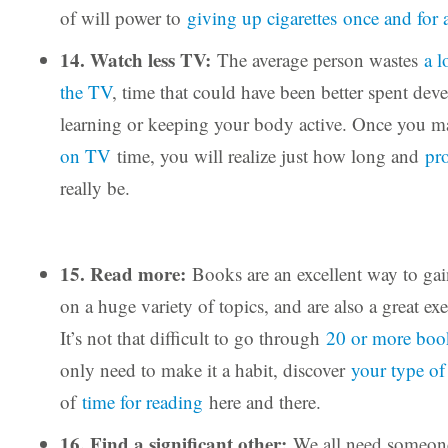
of will power to
giving up cigarettes
once and for a
14. Watch less TV:
The average person wastes
a l
the TV
, time that could have been better spent deve
learning or keeping your body active. Once you 
on TV
time, you will realize just how long and
pr
really be.
15. Read more:
Books are an excellent way to gai
on a huge variety of topics, and are also a great exe
It’s not that difficult to go through
20 or more boo
only need to make it a habit, discover
your type o
of
time for reading
here and there.
16. Find a significant other:
We all need someone