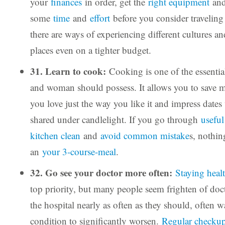
your
finances
in order, get the
right equipment
and
some
time
and
effort
before you consider traveling
there are ways of experiencing different cultures an
places even on a tighter budget.
31. Learn to cook:
Cooking is one of the essentia
and woman should possess. It allows you to save m
you love just the way you like it and impress dates
shared under candlelight. If you go through
useful
kitchen clean
and
avoid common mistake
s, nothi
an
your 3-course-meal
.
32. Go see your doctor more often:
Staying heal
top priority, but many people seem frighten of doc
the hospital nearly as often as they should, often wa
condition to significantly worsen.
Regular checkup