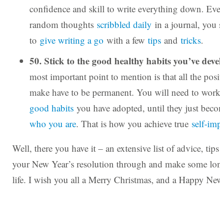
confidence and skill to write everything down. Even 
random thoughts
scribbled daily
in a journal, you 
to
give writing a go
with a few
tips
and
tricks
.
50. Stick to the good healthy habits you’ve dev
most important point to mention is that all the pos
make have to be permanent. You will need to wor
good habits
you have adopted, until they just be
who you are
. That is how you achieve true
self-im
Well, there you have it – an extensive list of advice, tip
your New Year’s resolution through and make some lo
life. I wish you all a Merry Christmas, and a Happy Ne