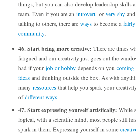
things, but you can also develop leadership skills 
team. Even if you are an
introvert
or
very shy
and 
talking to others, there are
ways
to become a
fairl
community
.
46. Start being more creative:
There are times w
fatigued and our creativity just goes out the window
bad if your
job or hobby
depends on you
coming 
ideas
and thinking outside the box. As with anythin
many
ressources
that help you spark your creativi
of
different ways
.
47. Start expressing yourself artistically:
While 
logical, with a scientific mind, most people still hav
spark in them. Expressing yourself in some
creativ