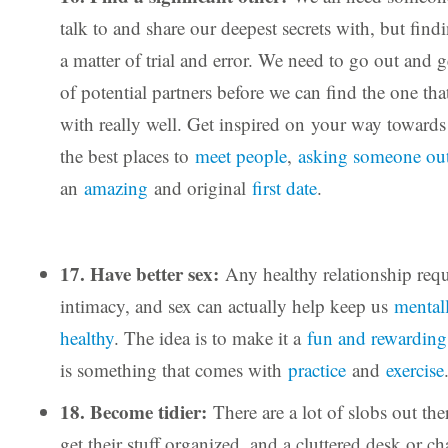
talk to and share our deepest secrets with, but findi
a matter of trial and error. We need to go out and
of potential partners before we can find the one th
with really well. Get inspired on your way towards 
the best places to
meet people
,
asking someone ou
an
amazing
and original
first date
.
17. Have better sex:
Any healthy relationship requ
intimacy, and sex can actually help keep us
mental
healthy
. The idea is to make it a
fun and rewarding
is something that comes with
practice
and
exercise
18. Become tidier:
There are a lot of slobs out the
get their stuff organized, and a cluttered desk or c