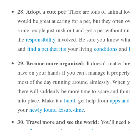
28. Adopt a cute pet:
There are tons of animal lov
would be great at caring for a pet, but they often o
some people just rush out and get a pet without u
the
responsibility
involved. Be sure you know what
and
find a pet that fits
your living
conditions
and
29. Become more organized:
It doesn’t matter 
have on your hands if you can’t manage it properly
most of the day running around aimlessly. When y
there will suddenly be more time to spare and things
into place. Make it a
habit
, get help from
apps and
your
newly found leisure-time
.
30. Travel more and see the world:
You’ll need t