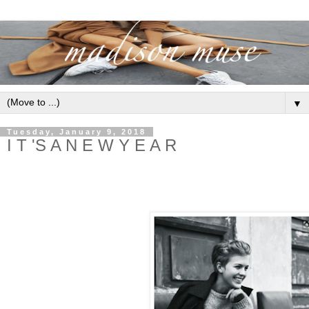
▼
Tuesday, January 9, 2018
I T 'S A N E W Y E A R