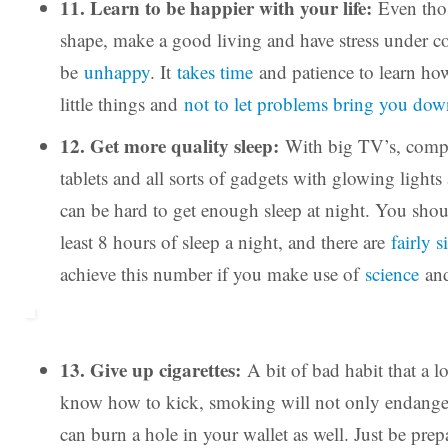
11. Learn to be happier with your life:
Even thos
shape, make a good living and have stress under con
be
unhappy
. It
takes time
and patience to learn how
little things and
not to let problems bring you dow
12. Get more quality sleep:
With big TV’s, compu
tablets and all sorts of gadgets with glowing lights 
can be hard to get enough sleep at night. You shou
least 8 hours of sleep a night, and there are
fairly 
achieve this number if you make use of
science
an
13. Give up cigarettes:
A bit of bad habit that a l
know how to kick, smoking will not only endanger
can burn a hole in your wallet as well. Just be pre