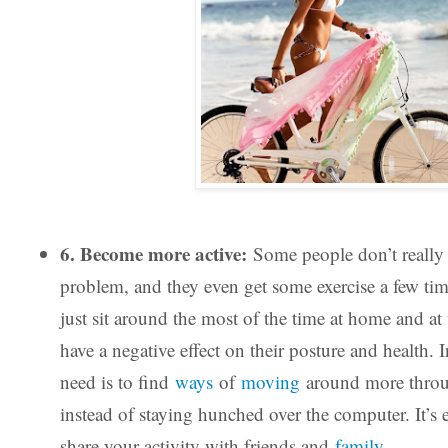
6. Become more active:
Some people don’t really 
problem, and they even get some exercise a few tim
just sit around the most of the time at home and a
have a negative effect on their posture and health. I
need is to find
ways
of
moving
around more throu
instead of staying hunched over the computer. It’s
share your activity with friends and
family
.