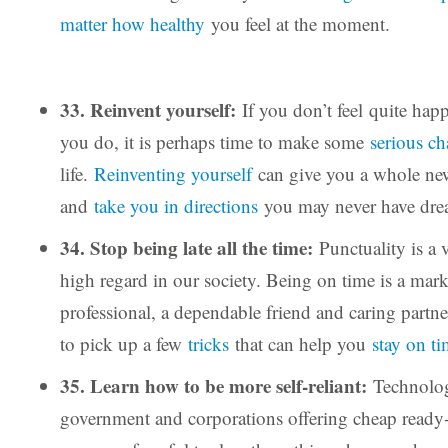
matter how healthy
you feel at the moment.
33. Reinvent yourself:
If you don’t feel quite ha
you do, it is perhaps time to make some
serious c
life.
Reinventing yourself
can give you a whole new
and
take you in directions
you may never have dre
34. Stop being late all the time:
Punctuality is a v
high regard in our society. Being on time is a mark
professional, a dependable friend and caring partner
to pick up a few
tricks
that can help you
stay on t
35. Learn how to be more self-reliant:
Technology
government and corporations offering cheap ready-