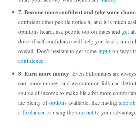
7. Become more confident and take some chanc
confident other people notice it, and it is much eas
opinions heard, ask people out on dates and
get a
dose of self-confidence will help you lead a much h
overall. Don’t hesitate to get some
input
on ways 
confidence
.
8. Earn more money
: Even billionaires are alway
earn more money, and we common folk can definite
source of income to make life a bit more comfortab
are plenty of
options
available, like having
sidejob
a
freelancer
or using the
internet
to your advantage