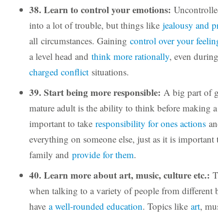
38. Learn to control your emotions:
Uncontrolle
into a lot of trouble, but things like
jealousy and p
all circumstances. Gaining
control over your feelin
a level head and
think more rationally
, even durin
charged conflict
situations.
39. Start being more responsible:
A big part of 
mature adult is the ability to think before making a 
important to take
responsibility for ones actions
an
everything on someone else, just as it is important 
family and
provide for them
.
40. Learn more about art, music, culture etc.:
T
when talking to a variety of people from different
have
a well-rounded education
. Topics like
art
, mu