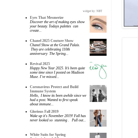
widget by:
NBT
Eyes That Mesmerize
Discover the art of making eyes show
your beauty. Todays palettes can
create...
Chanel 2025 Couture Show
Chanel Show at the Grand Palais.
They are celebrating 110th
anniversary The Spring...
Revival 2025
Happy New Year 2025. It’s been quite
some time since I posted on Madison
Muse. I’ve missed...
Coronavirus Protect and Build
Immune System
Hello, I know its been awhile since we
had a post. Wanted to first speak
about immune...
Glorious Fall 2019
Wake up it's November 2019! Fall has
never looked so stunning . Pull out...
White Suits for Spring