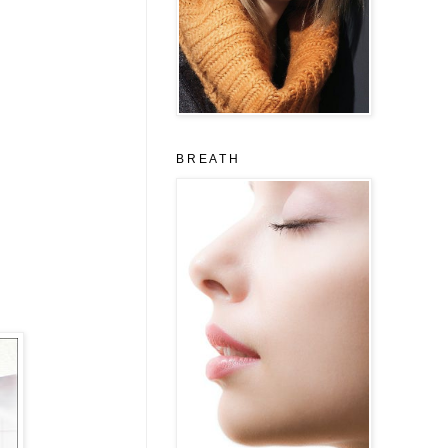
B R E A T H