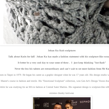
Johan Ku Knit sculptures
Talk about Knits for fall! Johan Ku has made a fashion statement with his sculpture like swe
It better be a very cool day to wear some of these . I just keep thinking "hot flash"
Never the less his talents are extraordinary and can't wait to see more fashion from Mr K
rn in Taipei in 1979. He began his career as a graphic designer when he was 17 years old. His design studio wa
 Master's course in fashion and textile. His "Emotional Sculpture" collection, won Gen Art's Design Vision A
ilst he was studying for an MA in fashion at Central Saint Martins. His signature design is sculpture-like silh
extreme chunky knitwear.