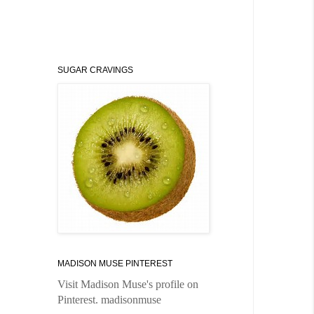
SUGAR CRAVINGS
MADISON MUSE PINTEREST
Visit Madison Muse's profile on
Pinterest.
madisonmuse