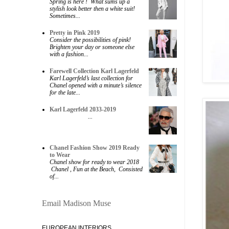
Spring is here ! What sums up a
stylish look better then a white suit!
Sometimes...
Pretty in Pink 2019
Consider the possibilities of pink!
Brighten your day or someone else
with a fashion...
Farewell Collection Karl Lagerfeld
Karl Lagerfeld’s last collection for
Chanel opened with a minute’s silence
for the late...
Karl Lagerfeld 2033-2019
...
Chanel Fashion Show 2019 Ready
to Wear
Chanel show for ready to wear 2018
Chanel , Fun at the Beach, Consisted
of...
Email Madison Muse
EUROPEAN INTERIORS