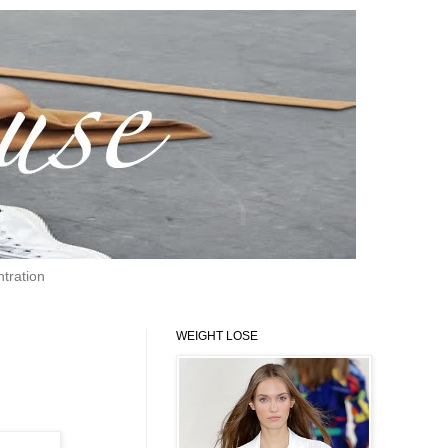
tration
WEIGHT LOSE