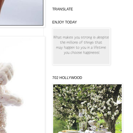
TRANSLATE
ENJOY TODAY
702 HOLLYWOOD