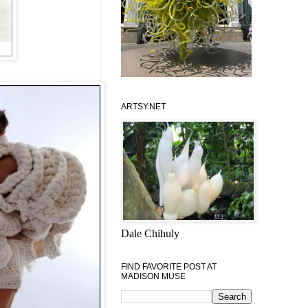
ARTSY.NET
Dale Chihuly
FIND FAVORITE POST AT
MADISON MUSE