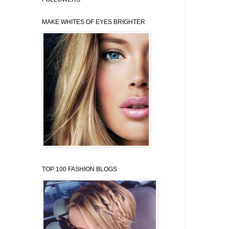
MAKE WHITES OF EYES BRIGHTER
TOP 100 FASHION BLOGS