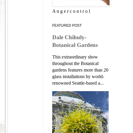
A n g e r c o n t r o l
FEATURED POST
Dale Chihuly-
Botanical Gardens
This extraordinary show
throughout the Botanical
gardens features more than 20
glass installations by world-
renowned Seattle-based a...