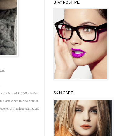
STAY POSITIVE
aters.
u
SKIN CARE
s established in 2005 after he
vant Garde award in New York in
ouettes with unique textiles and