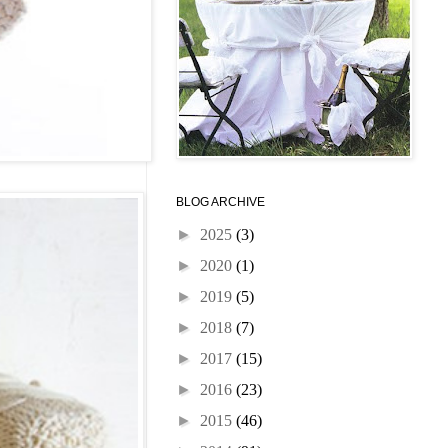
BLOG ARCHIVE
►
2025
(3)
►
2020
(1)
►
2019
(5)
►
2018
(7)
►
2017
(15)
►
2016
(23)
►
2015
(46)