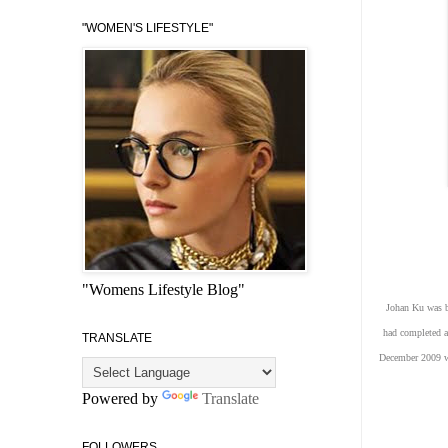
"WOMEN'S LIFESTYLE"
"Womens Lifestyle Blog"
Johan Ku was bo
had completed a
TRANSLATE
December 2009 wh
Powered by
Translate
FOLLOWERS