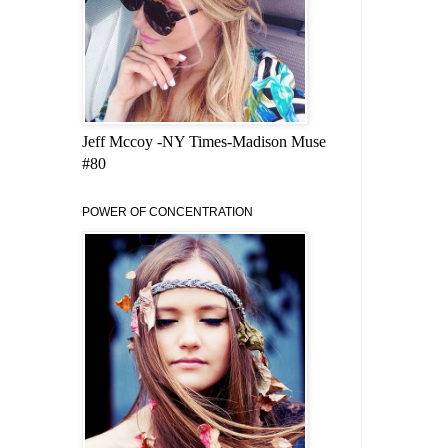
Jeff Mccoy -NY Times-Madison Muse
#80
POWER OF CONCENTRATION