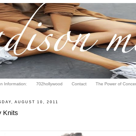
on Information:
702hollywood
Contact
The Power of Concen
DAY, AUGUST 10, 2011
 Knits