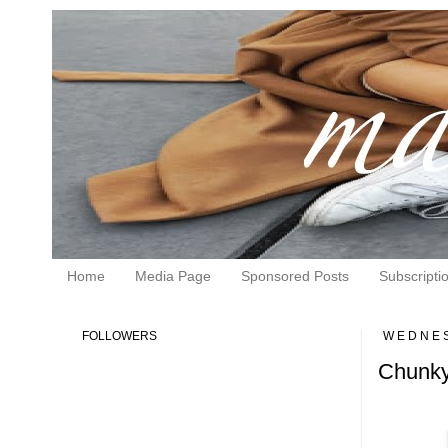
Home
Media Page
Sponsored Posts
Subscripti
FOLLOWERS
WEDNES
Chunky