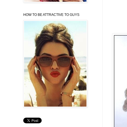
HOW TO BE ATTRACTIVE TO GUYS