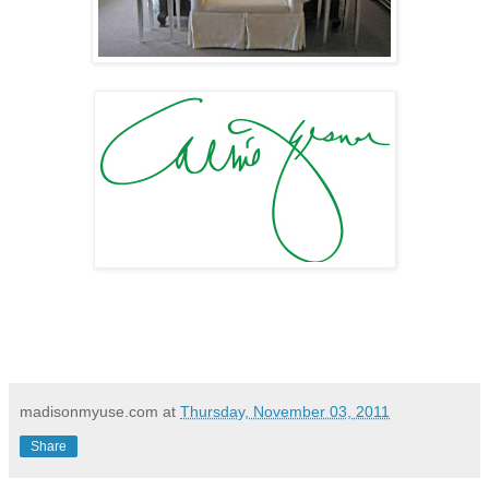
madisonmyuse.com
at
Thursday, November 03, 2011
Share