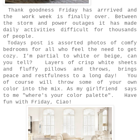
Thank goodness Friday has arrrived and
the work week is finally over. Between
the storm and power outages it has made
daily activities difficult for thousands
of people.
Todays post is assorted photos of comfy
bedrooms for all who feel the need to get
cozy. I'm partial to white or beige, can
you tell? Layers of crisp white sheets
and fluffy pillows and throws, brings
peace and restfulness to a long day! You
of course will throw some of your own
color into the mix. As my girlfriend says
to me "where's your color palette". Have
fun with Friday, Ciao!