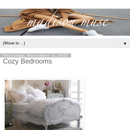
▼
Thursday, November 3, 2011
Cozy Bedrooms