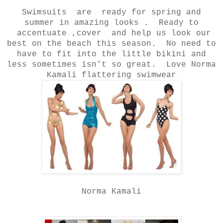
Swimsuits are ready for spring and
summer in amazing looks . Ready to
accentuate ,cover and help us look our
best on the beach this season. No need to
have to fit into the little bikini and
less sometimes isn't so great. Love Norma
Kamali flattering swimwear
Norma Kamali