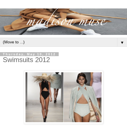
▼
Thursday, May 10, 2012
Swimsuits 2012