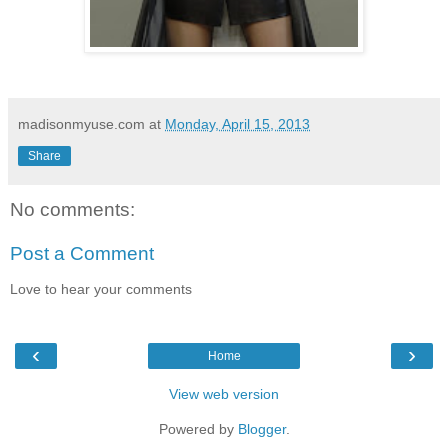
madisonmyuse.com
at
Monday, April 15, 2013
Share
No comments:
Post a Comment
Love to hear your comments
‹
›
Home
View web version
Powered by
Blogger
.