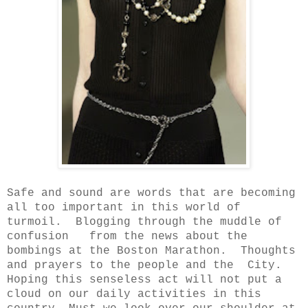
Safe and sound are words that are becoming
all too important in this
world of
turmoil. Blogging through the muddle of
confusion from the news about the
bombings at the Boston Marathon. Thoughts
and prayers to the people and the City.
Hoping this senseless act will not put a
cloud on our daily activities in this