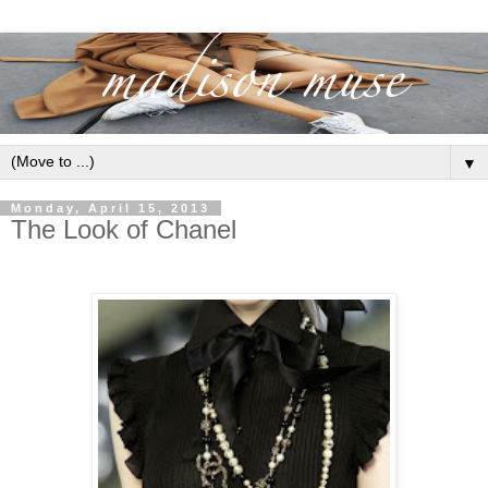
▼
Monday, April 15, 2013
The Look of Chanel