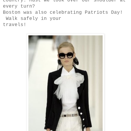
country. Must we look over our shoulder at
every turn?
Boston was also celebrating Patriots Day!
Walk safely in your
travels!