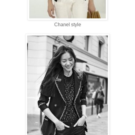
Chanel style