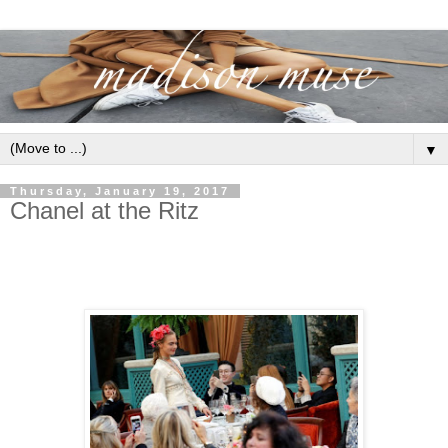
▼
Thursday, January 19, 2017
Chanel at the Ritz