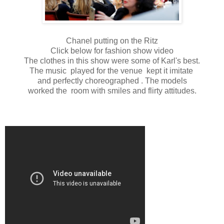
Chanel putting on the Ritz
Click below for fashion show video
The clothes in this show were some of Karl's best.
The music played for the venue kept it imitate
and perfectly choreographed . The models
worked the room with smiles and flirty attitudes.