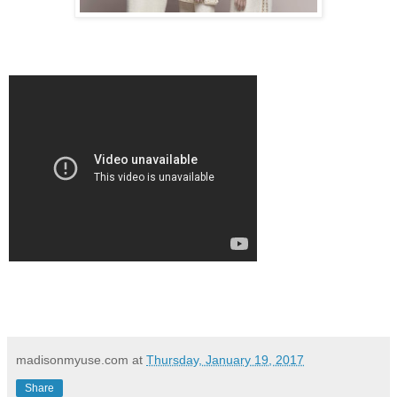
madisonmyuse.com
at
Thursday, January 19, 2017
Share