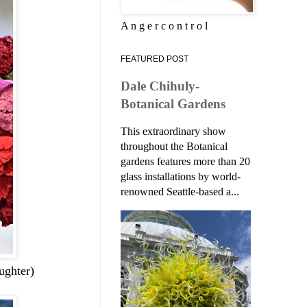
A n g e r c o n t r o l
FEATURED POST
Dale Chihuly-
Botanical Gardens
This extraordinary show
throughout the Botanical
gardens features more than 20
glass installations by world-
renowned Seattle-based a...
ughter)