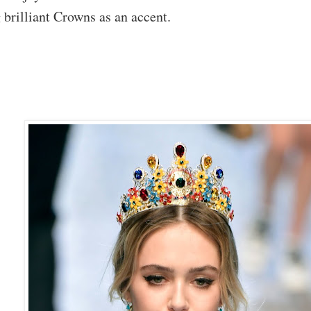
 brilliant Crowns as an accent.