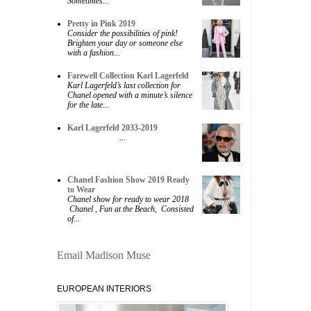
Sometimes...
Pretty in Pink 2019
Consider the possibilities of pink!
Brighten your day or someone else
with a fashion...
Farewell Collection Karl Lagerfeld
Karl Lagerfeld’s last collection for
Chanel opened with a minute’s silence
for the late...
Karl Lagerfeld 2033-2019
...
Chanel Fashion Show 2019 Ready
to Wear
Chanel show for ready to wear 2018
Chanel , Fun at the Beach, Consisted
of...
Email Madison Muse
EUROPEAN INTERIORS