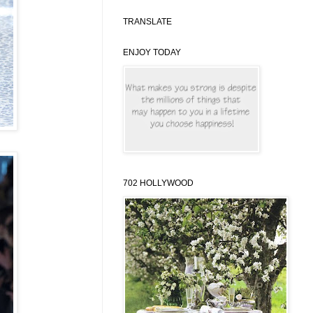
TRANSLATE
ENJOY TODAY
702 HOLLYWOOD