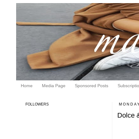
Home
Media Page
Sponsored Posts
Subscripti
FOLLOWERS
MONDAY
Dolce 