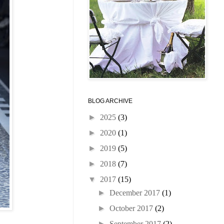
BLOG ARCHIVE
►
2025
(3)
►
2020
(1)
►
2019
(5)
►
2018
(7)
▼
2017
(15)
►
December 2017
(1)
►
October 2017
(2)
►
September 2017
(2)