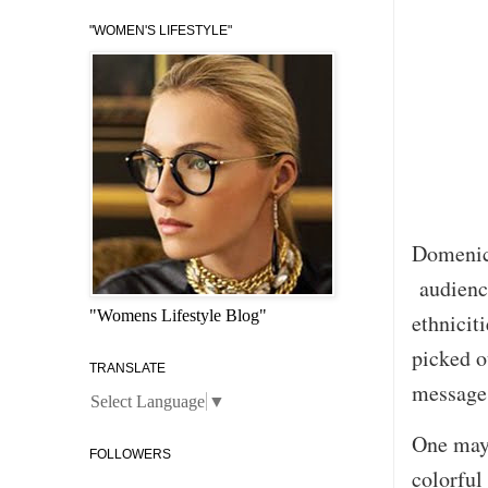
"WOMEN'S LIFESTYLE"
Domenico
audience
"Womens Lifestyle Blog"
ethnicit
picked o
TRANSLATE
message 
Select Language
▼
One may 
FOLLOWERS
colorful