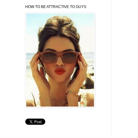
HOW TO BE ATTRACTIVE TO GUYS