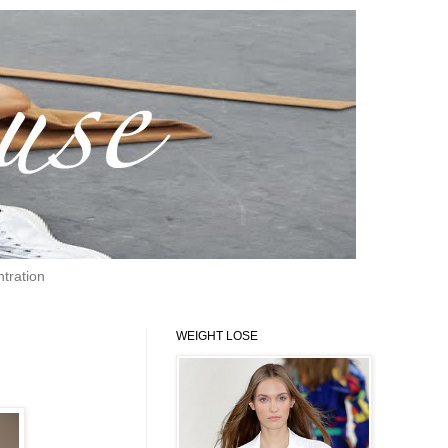
tration
WEIGHT LOSE