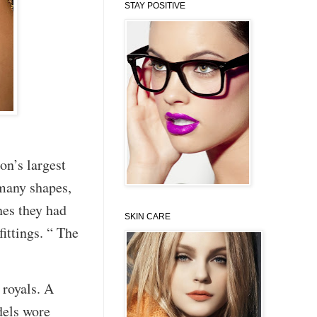
STAY POSITIVE
n’s largest
many shapes,
hes they had
SKIN CARE
ittings. “ The
 royals. A
models wore