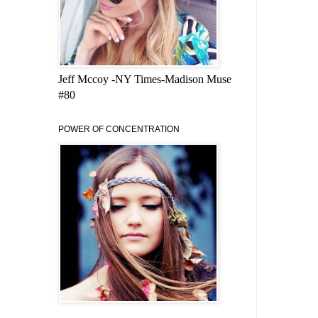
Jeff Mccoy -NY Times-Madison Muse
#80
POWER OF CONCENTRATION