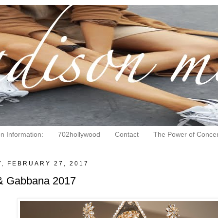
on Information:
702hollywood
Contact
The Power of Concen
, FEBRUARY 27, 2017
& Gabbana 2017