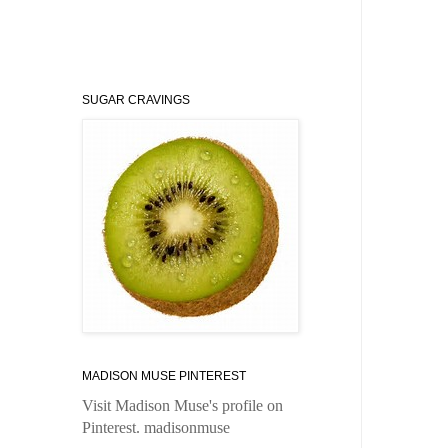
SUGAR CRAVINGS
MADISON MUSE PINTEREST
Visit Madison Muse's profile on
Pinterest.
madisonmuse