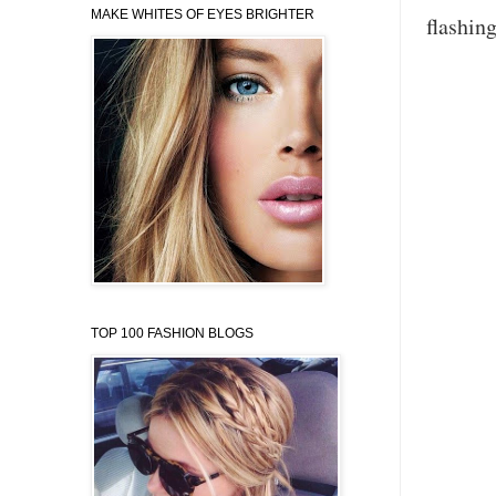
MAKE WHITES OF EYES BRIGHTER
flashing
TOP 100 FASHION BLOGS