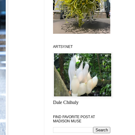
ARTSY.NET
Dale Chihuly
FIND FAVORITE POST AT
MADISON MUSE