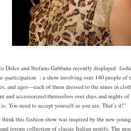
 Dolce and Stefano Gabbana recently displayed fashio
–participation : a show involving over 140 people of 
ies, and ages—each of them dressed to the nines in clot
ut and accessorized themselves over days and nights of f
is: You need to accept yourself as you are. That’s it!”
think this fashion show was inspired by the new young
 and joyous collection of classic Italian motifs. The 