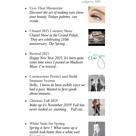
widget by:
NBT
Eyes That Mesmerize
Discover the art of making eyes show
your beauty. Todays palettes can
create...
Chanel 2025 Couture Show
Chanel Show at the Grand Palais.
They are celebrating 110th
anniversary The Spring...
Revival 2025
Happy New Year 2025. It’s been quite
some time since I posted on Madison
Muse. I’ve missed...
Coronavirus Protect and Build
Immune System
Hello, I know its been awhile since we
had a post. Wanted to first speak
about immune...
Glorious Fall 2019
Wake up it's November 2019! Fall has
never looked so stunning . Pull out...
White Suits for Spring
Spring is here ! What sums up a
stylish look better then a white suit!