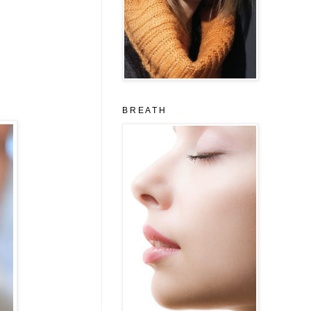
B R E A T H