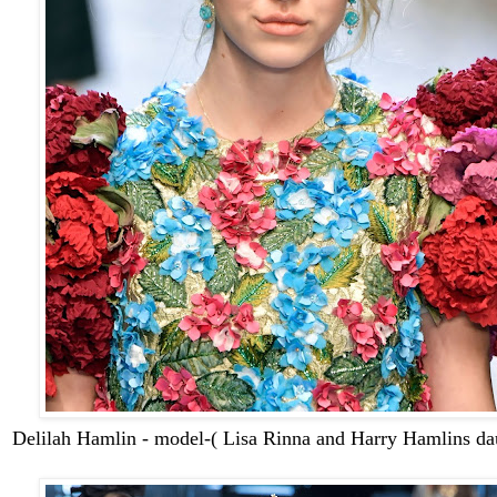
Delilah Hamlin - model-( Lisa Rinna and Harry Hamlins da