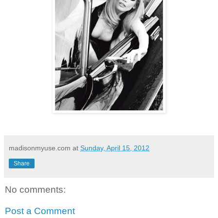
madisonmyuse.com
at
Sunday, April 15, 2012
Share
No comments:
Post a Comment