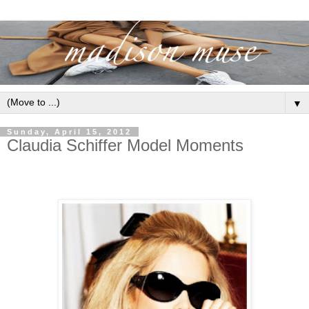
▼
Sunday, April 15, 2012
Claudia Schiffer Model Moments