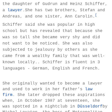
the daughter of Gudrun and Heinz Schiffer,
a
lawyer
.She has two brothers, Stefan and
[
Andreas, and one sister, Ann Carolin.
Schiffer said she was popular in high
school but has revealed that because she
was so tall she became very shy and did
not want to be noticed. She was also
subjected to jealousy by others as she
came from a wealthy family that was well-
known locally.. Schiffer is fluent in 3
languages - German, English and French.
She originally wanted to become a lawyer
and used to work in her father's
law
firm
. She later dropped these aspirations
when, in October 1987 at seventeen, she
was spotted in a nightclub in
Düsseldorf
by