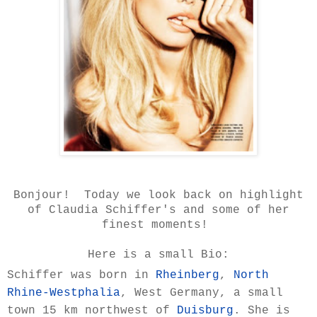
Bonjour! Today we look back on highlight
of Claudia Schiffer's and some of her
finest moments!
Here is a small Bio:
Schiffer was born in
Rheinberg
,
North
Rhine-Westphalia
, West Germany, a small
town 15 km northwest of
Duisburg
. She is