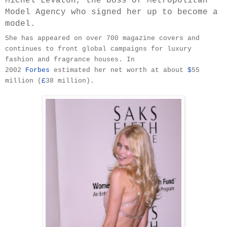
Michel Levaton, the boss of Metropolitan
Model Agency who signed her up to become a
model.
She has appeared on over 700 magazine covers and
continues to front global campaigns for luxury
fashion and fragrance houses. In
2002
Forbes
estimated her net worth at about
$
55
million (
£
38 million).