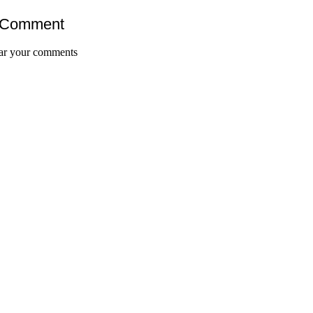
 Comment
ar your comments