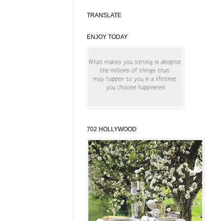
TRANSLATE
ENJOY TODAY
702 HOLLYWOOD