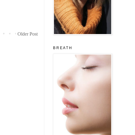
Older Post
B R E A T H