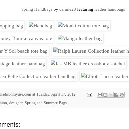
Spring Handbags
by
carmie23
featuring
leather handbags
madisonmyuse.com
at
Tuesday, April 17, 2012
shion, designer,
Spring and Summer Bags
ments: