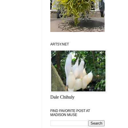
ARTSY.NET
Dale Chihuly
FIND FAVORITE POST AT
MADISON MUSE