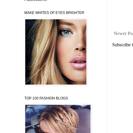
MAKE WHITES OF EYES BRIGHTER
Newer Po
Subscribe 
TOP 100 FASHION BLOGS