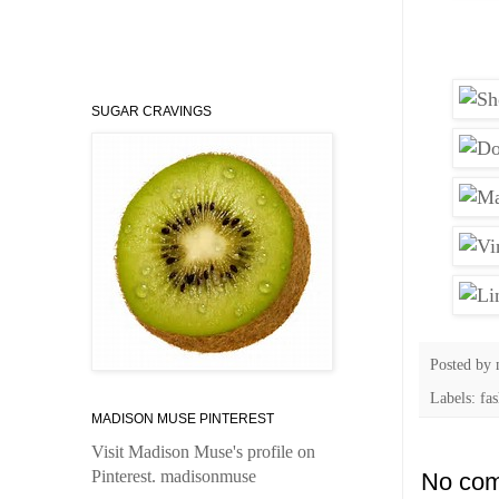
SUGAR CRAVINGS
Posted by
Labels: fa
MADISON MUSE PINTEREST
Visit Madison Muse's profile on
Pinterest.
madisonmuse
No com