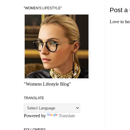
"WOMEN'S LIFESTYLE"
Post a
Love to he
"Womens Lifestyle Blog"
TRANSLATE
Powered by
Translate
FOLLOWERS