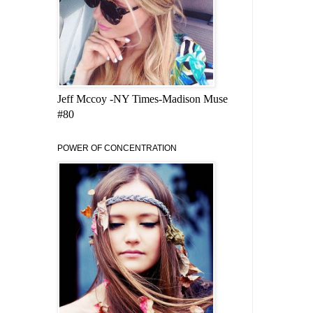
Jeff Mccoy -NY Times-Madison Muse
#80
POWER OF CONCENTRATION