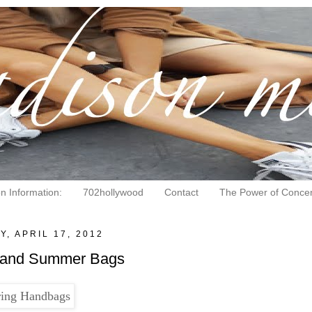
on Information:
702hollywood
Contact
The Power of Concen
, APRIL 17, 2012
 and Summer Bags