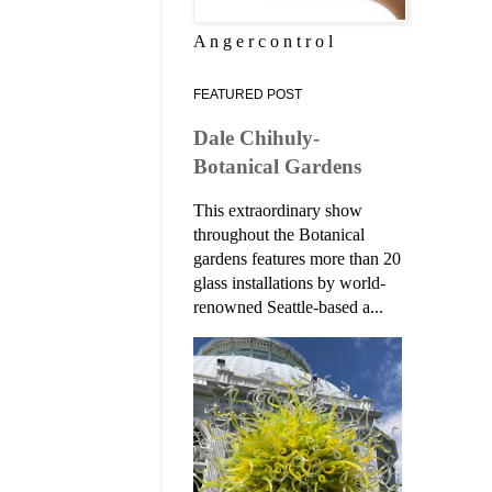
A n g e r c o n t r o l
FEATURED POST
Dale Chihuly-
Botanical Gardens
This extraordinary show
throughout the Botanical
gardens features more than 20
glass installations by world-
renowned Seattle-based a...