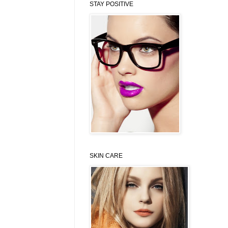
STAY POSITIVE
SKIN CARE