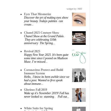
widget by:
NBT
Eyes That Mesmerize
Discover the art of making eyes show
your beauty. Todays palettes can
create...
Chanel 2025 Couture Show
Chanel Show at the Grand Palais.
They are celebrating 110th
anniversary The Spring...
Revival 2025
Happy New Year 2025. It’s been quite
some time since I posted on Madison
Muse. I’ve missed...
Coronavirus Protect and Build
Immune System
Hello, I know its been awhile since we
had a post. Wanted to first speak
about immune...
Glorious Fall 2019
Wake up it's November 2019! Fall has
never looked so stunning . Pull out...
White Suits for Spring