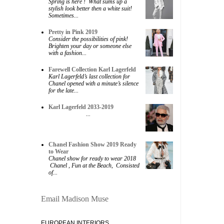
Spring is here ! What sums up a
stylish look better then a white suit!
Sometimes...
Pretty in Pink 2019
Consider the possibilities of pink!
Brighten your day or someone else
with a fashion...
Farewell Collection Karl Lagerfeld
Karl Lagerfeld’s last collection for
Chanel opened with a minute’s silence
for the late...
Karl Lagerfeld 2033-2019
...
Chanel Fashion Show 2019 Ready
to Wear
Chanel show for ready to wear 2018
Chanel , Fun at the Beach, Consisted
of...
Email Madison Muse
EUROPEAN INTERIORS