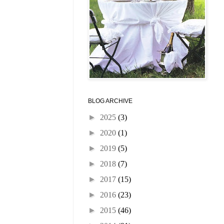
BLOG ARCHIVE
►
2025
(3)
►
2020
(1)
►
2019
(5)
►
2018
(7)
►
2017
(15)
►
2016
(23)
►
2015
(46)