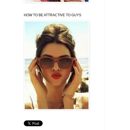
HOW TO BE ATTRACTIVE TO GUYS