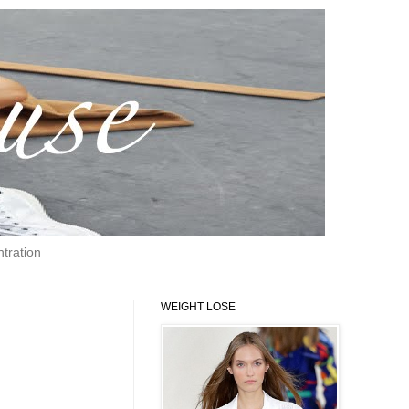
tration
WEIGHT LOSE