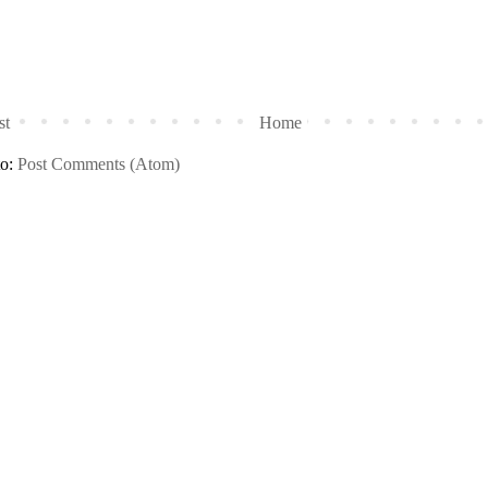
st
Home
to:
Post Comments (Atom)