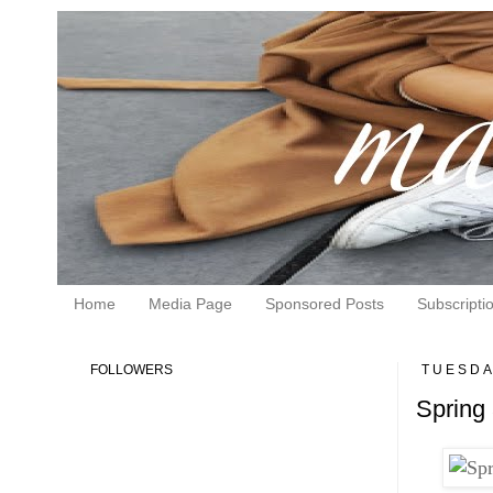
Home
Media Page
Sponsored Posts
Subscripti
FOLLOWERS
TUESDAY
Spring