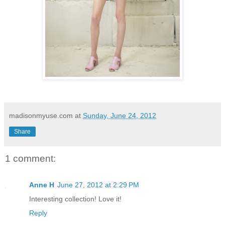
madisonmyuse.com
at
Sunday, June 24, 2012
Share
1 comment:
Anne H
June 27, 2012 at 2:29 PM
Interesting collection! Love it!
Reply