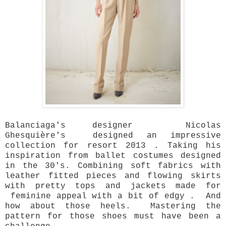
Balanciaga's designer Nicolas
Ghesquière's designed an impressive
collection for resort 2013 . Taking his
inspiration from ballet costumes designed
in the 30's. Combining soft fabrics with
leather fitted pieces and flowing skirts
with pretty tops and jackets made for
feminine appeal with a bit of edgy . And
how about those heels. Mastering the
pattern for those shoes must have been a