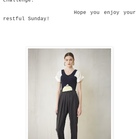
challenge.
Hope you enjoy your
restful Sunday!