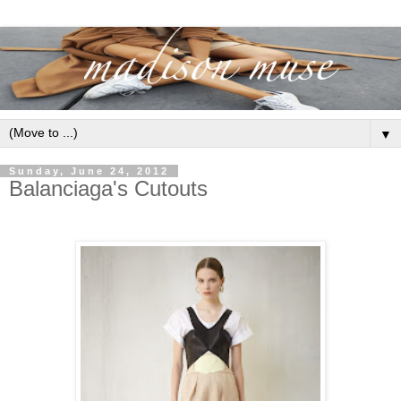
▼
Sunday, June 24, 2012
Balanciaga's Cutouts