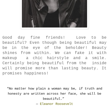
Good day fine friends! Love to be
beautiful? Even though being beautiful may
be in the eye of the beholder!
Beauty
shines from within. We can fake it with
makeup a chic hairstyle and a smile.
Certainly
being beautiful from the inside
will promise more than lasting beauty. It
promises happiness!
“No matter how plain a woman may be, if truth and
honesty are written across her face, she will be
beautiful.”
―
Eleanor Roosevelt