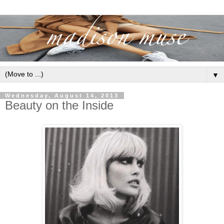
▼
Wednesday, August 14, 2013
Beauty on the Inside