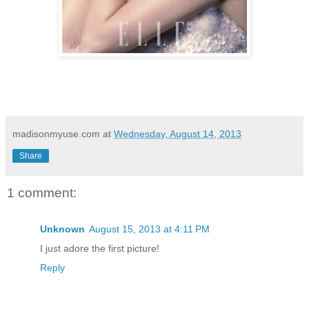
madisonmyuse.com
at
Wednesday, August 14, 2013
Share
1 comment:
Unknown
August 15, 2013 at 4:11 PM
I just adore the first picture!
Reply