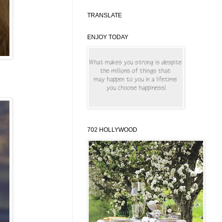
TRANSLATE
ENJOY TODAY
702 HOLLYWOOD