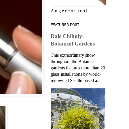
A n g e r c o n t r o l
FEATURED POST
Dale Chihuly-
Botanical Gardens
This extraordinary show
throughout the Botanical
gardens features more than 20
glass installations by world-
renowned Seattle-based a...