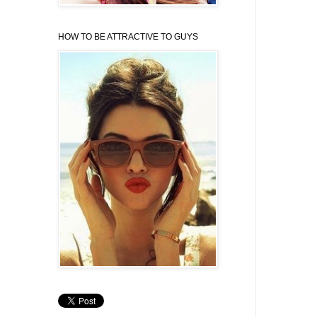
HOW TO BE ATTRACTIVE TO GUYS