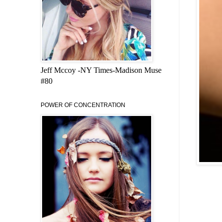
Jeff Mccoy -NY Times-Madison Muse
#80
POWER OF CONCENTRATION