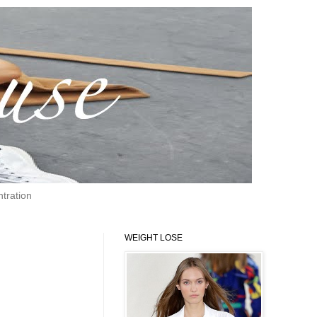
tration
WEIGHT LOSE