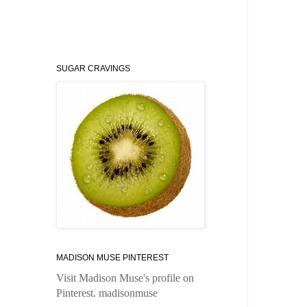
SUGAR CRAVINGS
MADISON MUSE PINTEREST
Visit Madison Muse's profile on
Pinterest.
madisonmuse