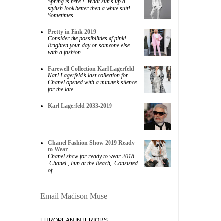
Spring is here ! What sums up a
stylish look better then a white suit!
Sometimes...
Pretty in Pink 2019
Consider the possibilities of pink!
Brighten your day or someone else
with a fashion...
Farewell Collection Karl Lagerfeld
Karl Lagerfeld’s last collection for
Chanel opened with a minute’s silence
for the late...
Karl Lagerfeld 2033-2019
...
Chanel Fashion Show 2019 Ready
to Wear
Chanel show for ready to wear 2018
Chanel , Fun at the Beach, Consisted
of...
Email Madison Muse
EUROPEAN INTERIORS