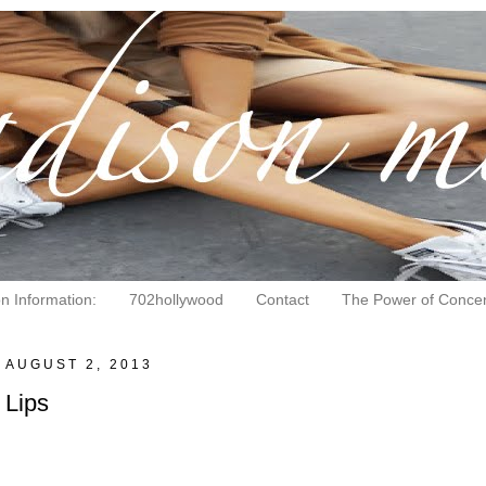
on Information:
702hollywood
Contact
The Power of Concen
, AUGUST 2, 2013
 Lips