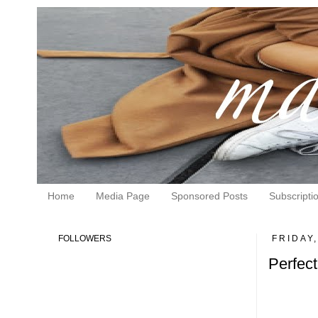
Home
Media Page
Sponsored Posts
Subscripti
FOLLOWERS
FRIDAY
Perfect