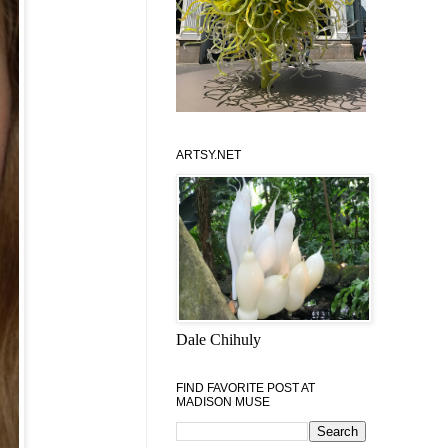
ARTSY.NET
Dale Chihuly
FIND FAVORITE POST AT
MADISON MUSE