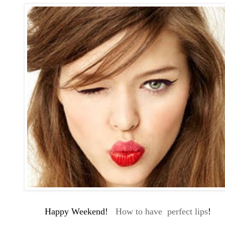
Happy Weekend!
How to have perfect lips
!