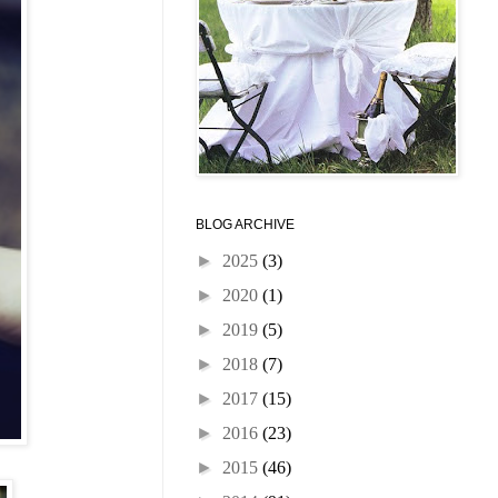
BLOG ARCHIVE
►
2025
(3)
►
2020
(1)
►
2019
(5)
►
2018
(7)
►
2017
(15)
►
2016
(23)
►
2015
(46)