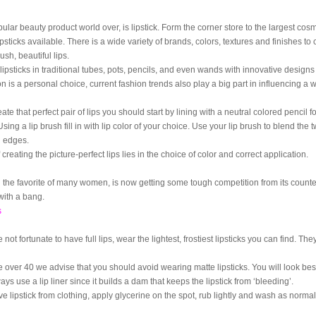
lar beauty product world over, is lipstick. Form the corner store to the largest cos
lipsticks available. There is a wide variety of brands, colors, textures and finishes t
ush, beautiful lips.
lipsticks in traditional tubes, pots, pencils, and even wands with innovative design
on is a personal choice, current fashion trends also play a big part in influencing a
eate that perfect pair of lips you should start by lining with a neutral colored pencil f
 Using a lip brush fill in with lip color of your choice. Use your lip brush to blend the 
 edges.
 creating the picture-perfect lips lies in the choice of color and correct application.
g the favorite of many women, is now getting some tough competition from its counter
with a bang.
s
e not fortunate to have full lips, wear the lightest, frostiest lipsticks you can find. The
e over 40 we advise that you should avoid wearing matte lipsticks. You will look best 
ways use a lip liner since it builds a dam that keeps the lipstick from ‘bleeding’.
 lipstick from clothing, apply glycerine on the spot, rub lightly and wash as normal