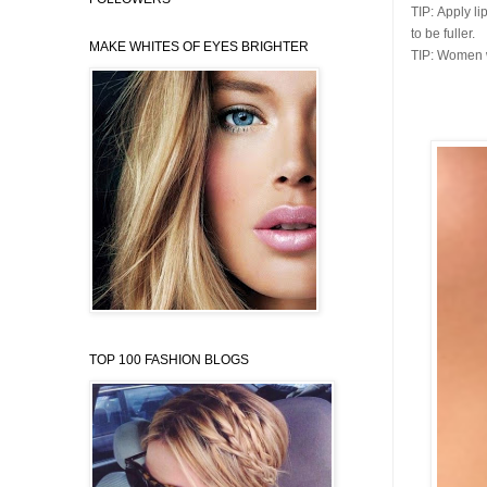
TIP:
Apply li
to be fuller.
MAKE WHITES OF EYES BRIGHTER
TIP:
Women wit
TOP 100 FASHION BLOGS