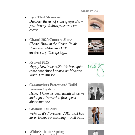
widget by:
NBT
Eyes That Mesmerize
Discover the art of making eyes show
your beauty. Todays palettes can
create...
Chanel 2025 Couture Show
Chanel Show at the Grand Palais.
They are celebrating 110th
anniversary The Spring...
Revival 2025
Happy New Year 2025. It’s been quite
some time since I posted on Madison
Muse. I’ve missed...
Coronavirus Protect and Build
Immune System
Hello, I know its been awhile since we
had a post. Wanted to first speak
about immune...
Glorious Fall 2019
Wake up it's November 2019! Fall has
never looked so stunning . Pull out...
White Suits for Spring