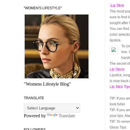
Lip Stick
"WOMEN'S LIFESTYLE"
The most popu
sure to find 
sought after l
You can find 
color selecti
lipstick.
To cr
line.
harsh
The secret of
Lip Gloss
Lipstick, lon
is now back 
"Womens Lifestyle Blog"
Lip Stick Tip
TRANSLATE
TIP:
If you ar
look fuller.
TIP:
If you ar
Powered by
Translate
your lips. Al
TIP:
To remove
Gloss Tips
FOLLOWERS