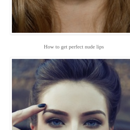
How to get perfect nude lips