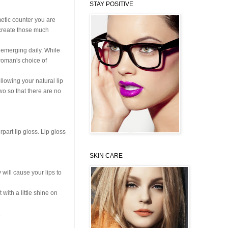
STAY POSITIVE
metic counter you are
o create those much
s emerging daily. While
 woman's choice of
ollowing your natural lip
two so that there are no
part lip gloss. Lip gloss
SKIN CARE
y will cause your lips to
with a little shine on
.