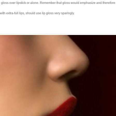
p gloss over lipstick or alone. Remember that gloss would emphasize and therefore
h extra-full lips, should use lip gloss very sparingly.