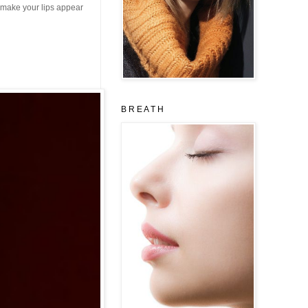
 make your lips appear
B R E A T H