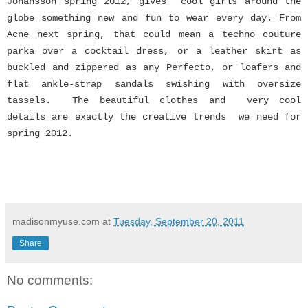
J
ohansson spring 2012, gives cool girls around the
globe something new and fun to wear every day. From
Acne next spring, that could mean a techno couture
parka over a cocktail dress, or a leather skirt as
buckled and zippered as any Perfecto, or loafers and
flat ankle-strap sandals swishing with oversize
tassels. The
beautiful clothes and very cool
details are exactly the creative trends we need for
spring 2012.
madisonmyuse.com
at
Tuesday, September 20, 2011
Share
No comments: