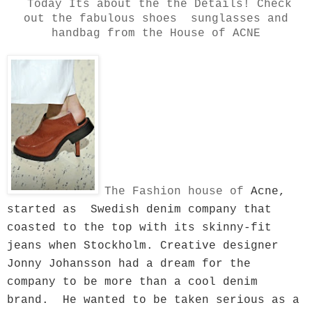
Today Its about the the Details! Check
out the fabulous shoes sunglasses and
handbag from the House of ACNE
The Fashion house of
Acne,
started as Swedish denim company that
coasted to the top with its skinny-fit
jeans when Stockholm. Creative designer
Jonny Johansson had a dream for the
company to be more than a cool denim
brand. He wanted to be taken serious as a