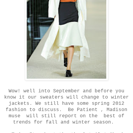
Wow! well into September and before you
know it our sweaters will change to winter
jackets. We still have some spring 2012
fashion to discuss. Be Patient , Madison
muse will still report on the best of
trends for fall and winter season.