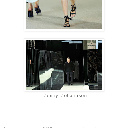
Jonny Johannson