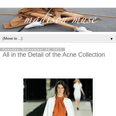
▼
Tuesday, September 20, 2011
All in the Detail of the Acne Collection