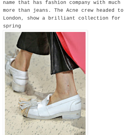
name that has fashion company with much
more than jeans. The Acne crew headed to
London, show a brilliant collection for
spring