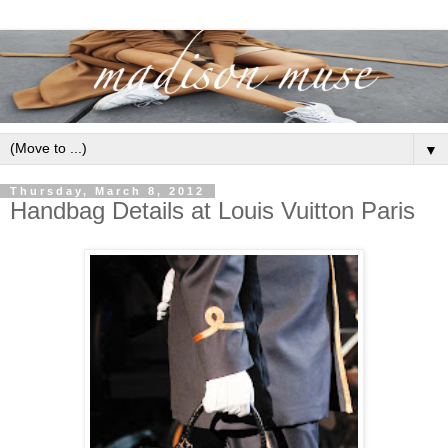
▼
Thursday, March 8, 2012
Handbag Details at Louis Vuitton Paris