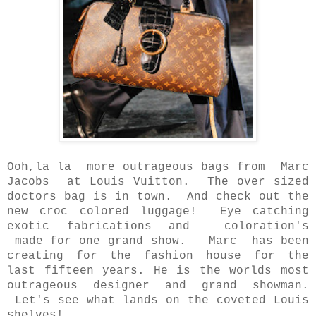
Ooh,la la more outrageous bags from Marc
Jacobs at Louis Vuitton. The over sized
doctors bag is in town. And check out the
new croc colored luggage! Eye catching
exotic fabrications and coloration's
made for one grand show. Marc has been
creating for the fashion house for the
last fifteen years. He is the worlds most
outrageous designer and grand showman.
Let's see what lands on the coveted Louis
shelves!