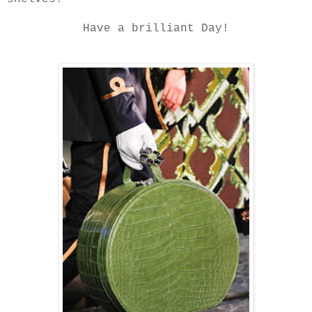
Have a brilliant Day!