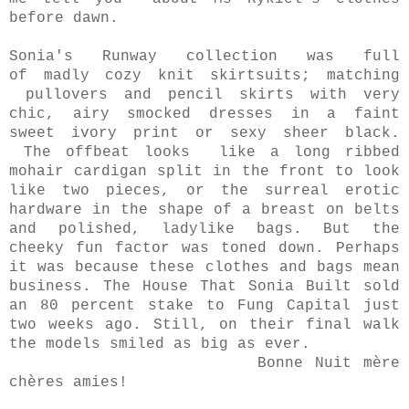
before dawn.
Sonia's Runway collection was full
of
madly cozy knit skirtsuits; matching
pullovers and pencil skirts with very
chic, airy smocked dresses in a faint
sweet ivory print or sexy sheer black.
The offbeat looks like a long ribbed
mohair cardigan split in the front to look
like two pieces, or the surreal erotic
hardware in the shape of a breast on belts
and polished, ladylike bags. But the
cheeky fun factor was toned down. Perhaps
it was because these clothes and bags mean
business. The House That Sonia Built sold
an 80 percent stake to Fung Capital just
two weeks ago. Still, on their final walk
the models smiled as big as ever.
Bonne Nuit mère
chères amies!