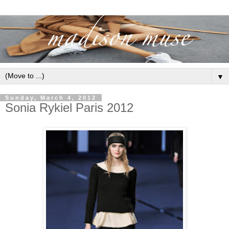
▼
Sunday, March 4, 2012
Sonia Rykiel Paris 2012