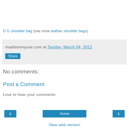
D G shoulder bag
(see more
leather shoulder bags
)
madisonmyuse.com
at
Sunday, March 04, 2012
Share
No comments:
Post a Comment
Love to hear your comments
‹
›
Home
View web version