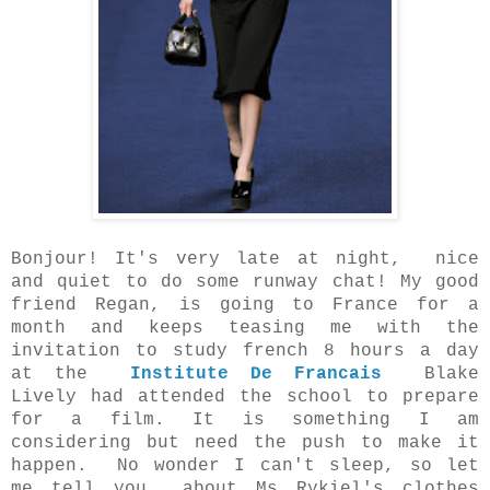
Bonjour! It's very late at night, nice
and quiet to do some runway chat! My good
friend Regan, is going to France for a
month and keeps teasing me with the
invitation to study french 8 hours a day
at the
Institute De Francais
Blake
Lively had attended the school to prepare
for a film. It is something I am
considering but need the push to make it
happen. No wonder I can't sleep, so let
me tell you
about Ms Rykiel's clothes