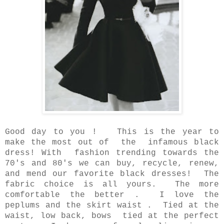
Good day to you ! This is the year to
make the most out of the infamous black
dress!
With fashion trending towards the
70's and 80's we can buy, recycle, renew,
and mend our favorite black dresses! The
fabric choice is all yours. The more
comfortable the better . I love the
peplums and the skirt waist . Tied at the
waist, low back, bows tied at the perfect