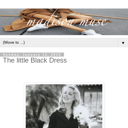
▼
Sunday, January 13, 2013
The little Black Dress