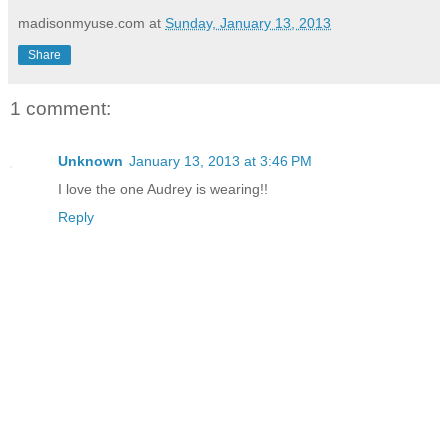
madisonmyuse.com
at
Sunday, January 13, 2013
Share
1 comment:
Unknown
January 13, 2013 at 3:46 PM
I love the one Audrey is wearing!!
Reply