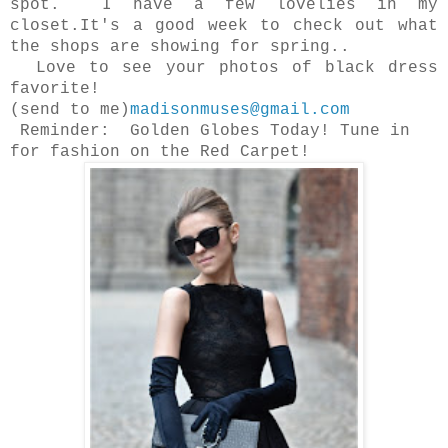
spot. I have a few lovelies in my
closet.It's a good week to check out what
the shops are showing for spring..
Love to see your photos of black dress
favorite!
(send to me)
madisonmuses@gmail.com
Reminder: Golden Globes Today! Tune in
for fashion on the Red Carpet!