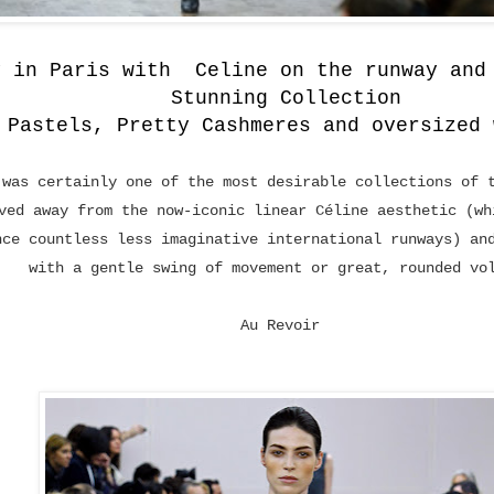
y in Paris with Celine on the runway and
Stunning Collection
 Pastels, Pretty Cashmeres and oversized 
 was certainly one of the most desirable collections of 
ved away from the now-iconic linear Céline aesthetic (wh
nce countless less imaginative international runways) an
with a gentle swing of movement or great, rounded vo
Au Revoir