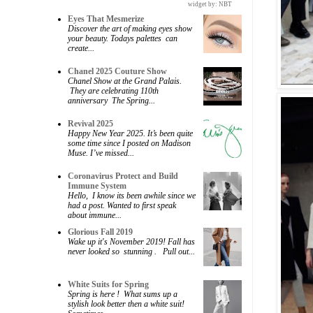
widget by:
NBT
Eyes That Mesmerize
Discover the art of making eyes show
your beauty. Todays palettes can
create...
Chanel 2025 Couture Show
Chanel Show at the Grand Palais.
They are celebrating 110th
anniversary The Spring...
Revival 2025
Happy New Year 2025. It’s been quite
some time since I posted on Madison
Muse. I’ve missed...
Coronavirus Protect and Build
Immune System
Hello, I know its been awhile since we
had a post. Wanted to first speak
about immune...
Glorious Fall 2019
Wake up it's November 2019! Fall has
never looked so stunning . Pull out...
White Suits for Spring
Spring is here ! What sums up a
stylish look better then a white suit!