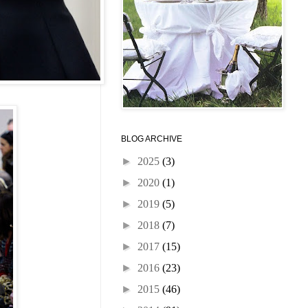
BLOG ARCHIVE
►
2025
(3)
►
2020
(1)
►
2019
(5)
►
2018
(7)
►
2017
(15)
►
2016
(23)
►
2015
(46)