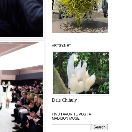
ARTSY.NET
Dale Chihuly
FIND FAVORITE POST AT
MADISON MUSE