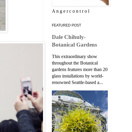
A n g e r c o n t r o l
FEATURED POST
Dale Chihuly-
Botanical Gardens
This extraordinary show
throughout the Botanical
gardens features more than 20
glass installations by world-
renowned Seattle-based a...