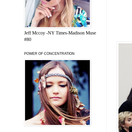
Jeff Mccoy -NY Times-Madison Muse
#80
POWER OF CONCENTRATION