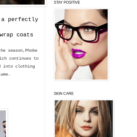
STAY POSITIVE
 a perfectly
wrap coats
the season,Phobe
ich continues to
d into clothing
lume.
SKIN CARE