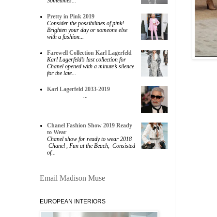
Sometimes...
Pretty in Pink 2019
Consider the possibilities of pink!
Brighten your day or someone else
with a fashion...
Farewell Collection Karl Lagerfeld
Karl Lagerfeld’s last collection for
Chanel opened with a minute’s silence
for the late...
Karl Lagerfeld 2033-2019
...
Chanel Fashion Show 2019 Ready
to Wear
Chanel show for ready to wear 2018
Chanel , Fun at the Beach, Consisted
of...
Email Madison Muse
EUROPEAN INTERIORS