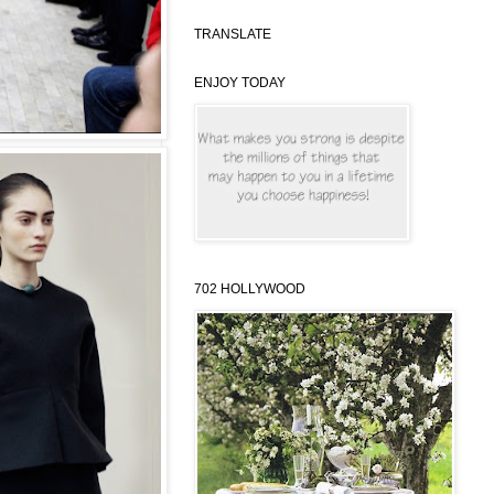
TRANSLATE
ENJOY TODAY
702 HOLLYWOOD