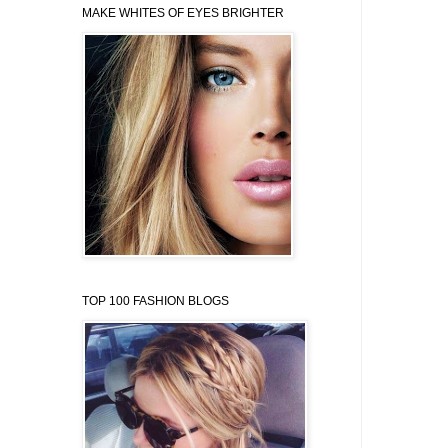
MAKE WHITES OF EYES BRIGHTER
TOP 100 FASHION BLOGS