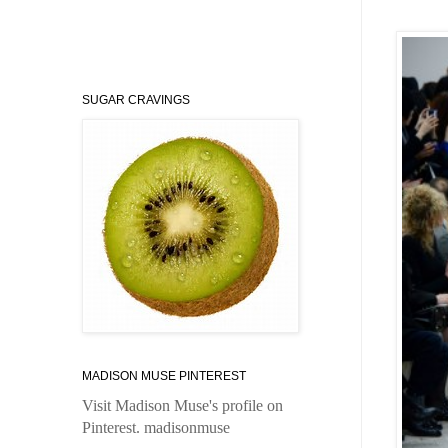
SUGAR CRAVINGS
MADISON MUSE PINTEREST
Visit Madison Muse's profile on
Pinterest.
madisonmuse