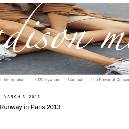
on Information:
702hollywood
Contact
The Power of Concen
, MARCH 3, 2013
 Runway in Paris 2013