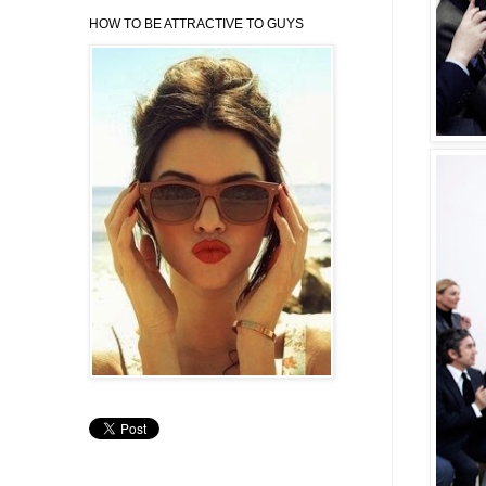
HOW TO BE ATTRACTIVE TO GUYS