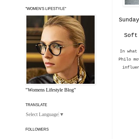
"WOMEN'S LIFESTYLE"
Sunda
Soft
In what
Philo mo
influe
"Womens Lifestyle Blog"
TRANSLATE
Select Language
▼
FOLLOWERS