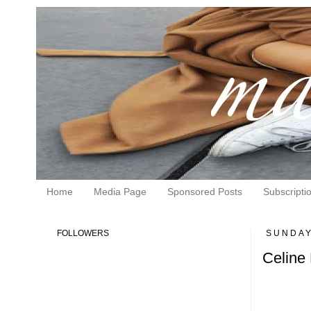
Home
Media Page
Sponsored Posts
Subscripti
FOLLOWERS
SUNDAY
Celine