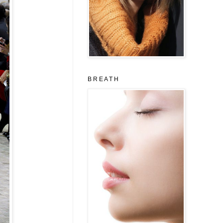
B R E A T H