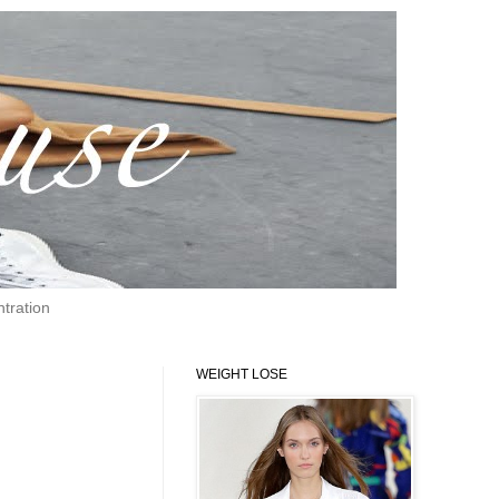
tration
WEIGHT LOSE