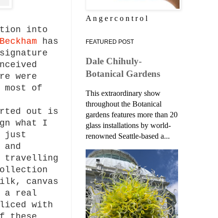
A n g e r c o n t r o l
tion into
Beckham
has
FEATURED POST
signature
Dale Chihuly-
nceived
Botanical Gardens
re were
 most of
This extraordinary show
throughout the Botanical
rted out is
gardens features more than 20
gn what I
glass installations by world-
 just
renowned Seattle-based a...
 and
 travelling
ollection
ilk, canvas
 a real
liced with
f these