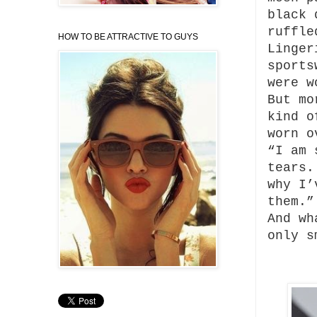
black 
ruffle
HOW TO BE ATTRACTIVE TO GUYS
Linger
sports
were w
But mo
kind o
worn o
“I am 
tears.
why I’
them.”
And wh
only s