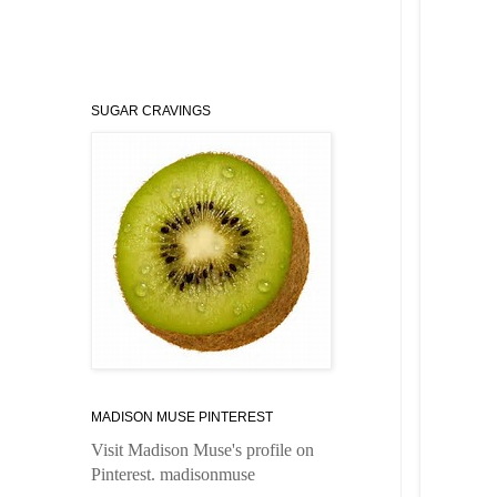
SUGAR CRAVINGS
MADISON MUSE PINTEREST
Visit Madison Muse's profile on
Pinterest.
madisonmuse