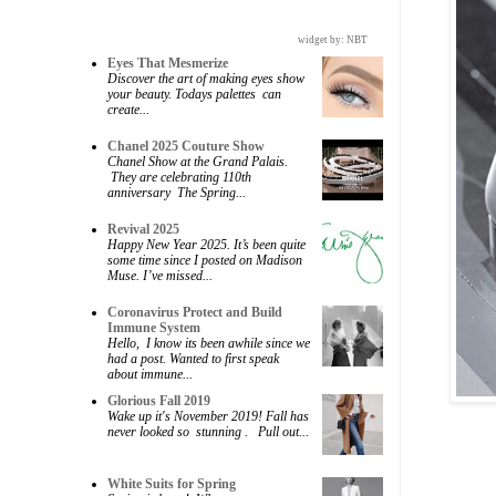
widget by:
NBT
Eyes That Mesmerize
Discover the art of making eyes show
your beauty. Todays palettes can
create...
Chanel 2025 Couture Show
Chanel Show at the Grand Palais.
They are celebrating 110th
anniversary The Spring...
Revival 2025
Happy New Year 2025. It’s been quite
some time since I posted on Madison
Muse. I’ve missed...
Coronavirus Protect and Build
Immune System
Hello, I know its been awhile since we
had a post. Wanted to first speak
about immune...
Glorious Fall 2019
Wake up it's November 2019! Fall has
never looked so stunning . Pull out...
White Suits for Spring