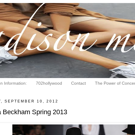
on Information:
702hollywood
Contact
The Power of Concen
, SEPTEMBER 10, 2012
ia Beckham Spring 2013