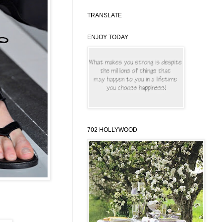
TRANSLATE
ENJOY TODAY
702 HOLLYWOOD