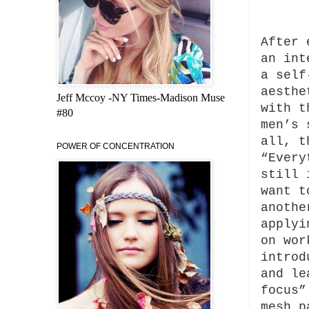
After 
an int
a self
aesthe
Jeff Mccoy -NY Times-Madison Muse
with 
#80
men’s 
all, t
POWER OF CONCENTRATION
“Every
still 
want t
anothe
applyi
on wo
introd
and le
focus”
mesh p