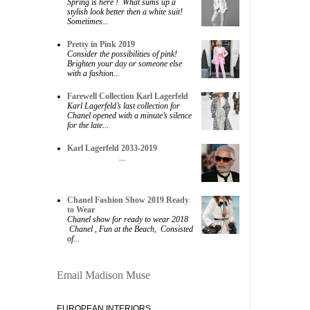
Spring is here ! What sums up a
stylish look better then a white suit!
Sometimes...
Pretty in Pink 2019
Consider the possibilities of pink!
Brighten your day or someone else
with a fashion...
Farewell Collection Karl Lagerfeld
Karl Lagerfeld’s last collection for
Chanel opened with a minute’s silence
for the late...
Karl Lagerfeld 2033-2019
...
Chanel Fashion Show 2019 Ready
to Wear
Chanel show for ready to wear 2018
Chanel , Fun at the Beach, Consisted
of...
Email Madison Muse
EUROPEAN INTERIORS