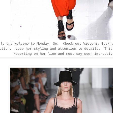
llo and welcome to Monday! So, Check out Victoria Beckh
ection. Love her styling
and attention to details. This
reporting on her line and must say wow, impressiv