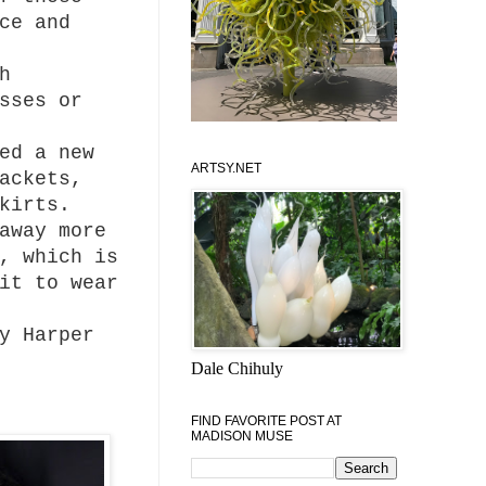
ce and
h
sses or
ed a new
ARTSY.NET
ackets,
kirts.
away more
, which is
it to wear
y Harper
Dale Chihuly
FIND FAVORITE POST AT
MADISON MUSE