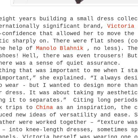
eight years building a small dress collec
ernationally significant brand,
Victoria 
-confidence that allowed her to move the 
tic sharply on. There were flat shoes (co
the help of
Manolo Blahnik
, no less). The
shoes! Hell, there was even trousers! But
here was a sense of quiet assurance.
thing that was important to me when I sta
important,” she explained. “I always desi
o wear - but I wanted to design more than
r dress. It was about taking my aesthetic
ng it to separates.” Citing long periods
rk trips to
China
as an inspiration, the c
uced new ideas of versatility and ease. S
ather were worked together – “texture was
 – into knee-length dresses, sometimes sp
anels. Victoria herself was wearing one o