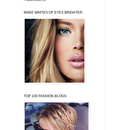
MAKE WHITES OF EYES BRIGHTER
TOP 100 FASHION BLOGS