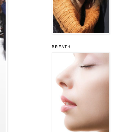
B R E A T H