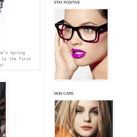
STAY POSITIVE
am's Spring
 is the first
e!
SKIN CARE