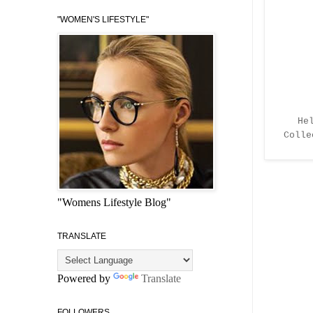
"WOMEN'S LIFESTYLE"
He
Coll
"Womens Lifestyle Blog"
TRANSLATE
Powered by
Translate
FOLLOWERS