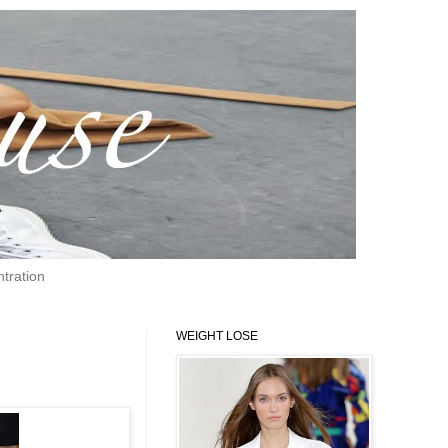
tration
WEIGHT LOSE