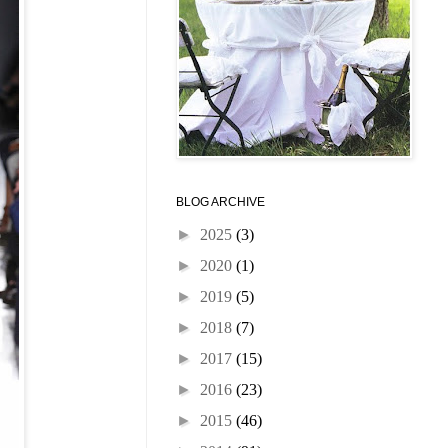
BLOG ARCHIVE
►
2025
(3)
►
2020
(1)
►
2019
(5)
►
2018
(7)
►
2017
(15)
►
2016
(23)
►
2015
(46)