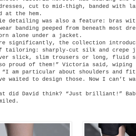
dresses, cut to mid-thigh, banded with la
d at the hem.
ie detailing was also a feature: bras wit
wear banding peeped from beneath most dre
orn alone under a jacket.
re significantly, the collection introduc
f tailoring: sharply-cut silk and crepe j
ver slick, slim trousers or long, fluid s
so proud of them!” Victoria said, wiping 
 “I am particular about shoulders and fit
ve waited to design those. Now I can’t wa
at did David think? “Just brilliant!” Bab
miled.