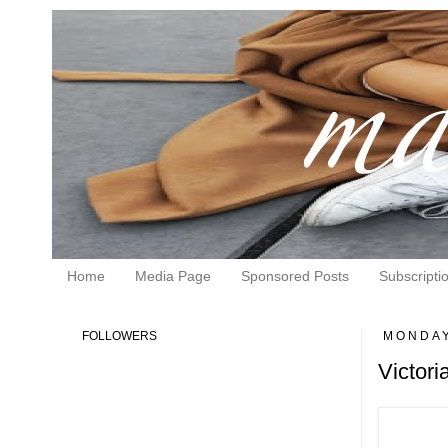
Home
Media Page
Sponsored Posts
Subscripti
FOLLOWERS
MONDAY
Victor