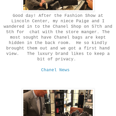
Good day! After the Fashion Show at
Lincoln Center, my niece Paige and I
wandered in to the Chanel Shop on 57th and
5th for chat with the store manger. The
most sought have Chanel bags are kept
hidden in the back room. He so kindly
brought them out and we got a first hand
view. The luxury brand likes to keep a
bit of privacy.
Chanel News