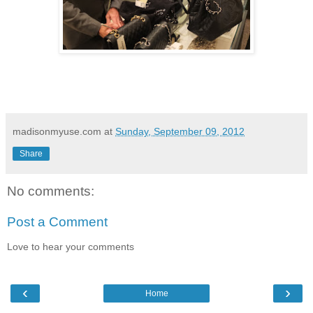
madisonmyuse.com
at
Sunday, September 09, 2012
Share
No comments:
Post a Comment
Love to hear your comments
‹
›
Home