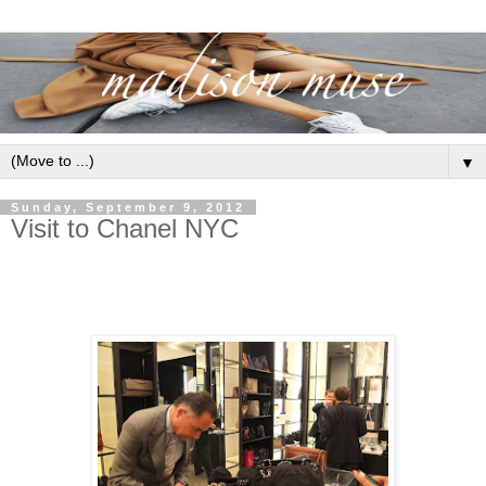
▼
Sunday, September 9, 2012
Visit to Chanel NYC