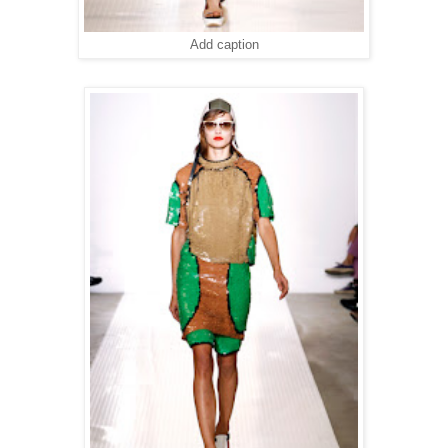
Add caption