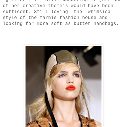
glitter . I'm Still wondering if just one
of her creative theme's would have been
sufficent. Still loving the whimsical
style of the Marnie fashion house and
looking for more soft as butter handbags.