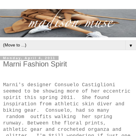
▼
Monday, April 4, 2011
Marni Fashion Spirit
Marni's designer Consuelo Castiglioni
seemed to be showing more of her eccentric
spirit this spring 2011. She found
inspiration from athletic skin diver and
biking gear. Consuelo, had so many
random outfits walking her spring
runway. Between the floral prints,
athletic gear and crocheted organza and