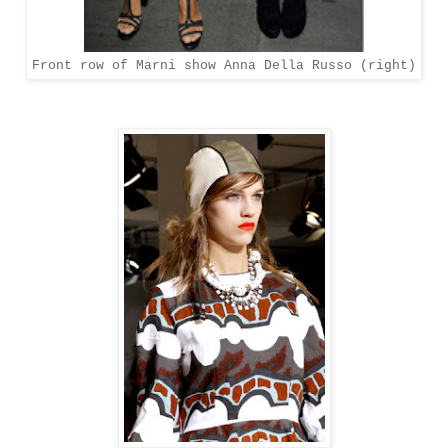
Front row of Marni show Anna Della Russo (right)