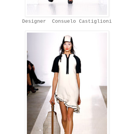
Designer Consuelo Castiglioni