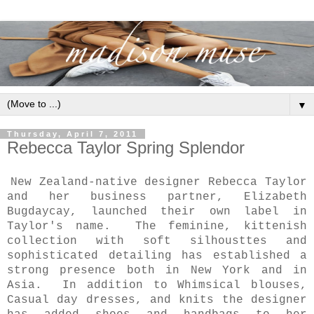
▼
Thursday, April 7, 2011
Rebecca Taylor Spring Splendor
New Zealand-native designer Rebecca Taylor
and her business partner, Elizabeth
Bugdaycay, launched their own label in
Taylor's name. The feminine, kittenish
collection with soft silhousttes and
sophisticated detailing has established a
strong presence both in New York and in
Asia. In addition to Whimsical blouses,
Casual day dresses, and knits the designer