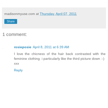
madisonmyuse.com
at
Thursday, April 07, 2011
Share
1 comment:
rosieposie
April 8, 2011 at 6:39 AM
I love the chicness of the hair back contrasted with the
feminine clothing. i particularly like the third picture down :-)
xxx
Reply