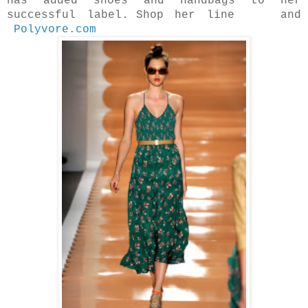
has added shoes and handbags to her
successful label.
Shop her line and
Polyvore.com