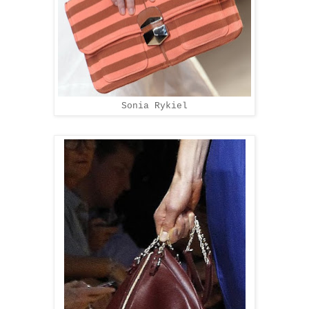
Sonia Rykiel