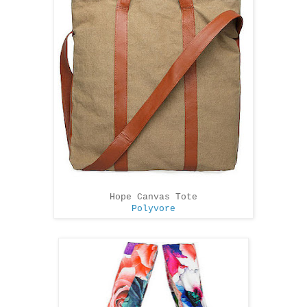
Hope Canvas Tote
Polyvore