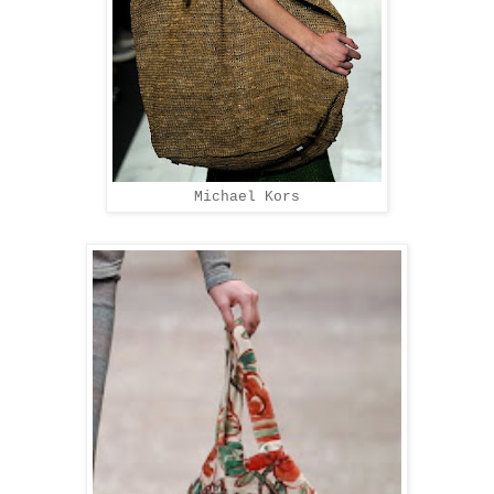
Michael Kors