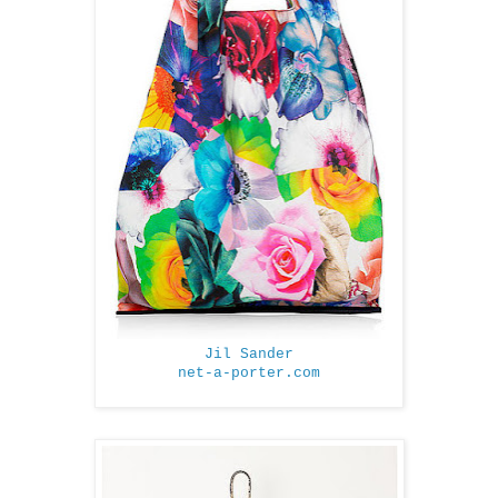
Jil Sander
net-a-porter.com