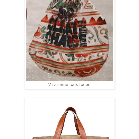
Vivienne Westwood