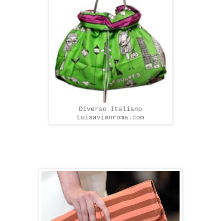
Diverso Italiano
Luisavianroma.com