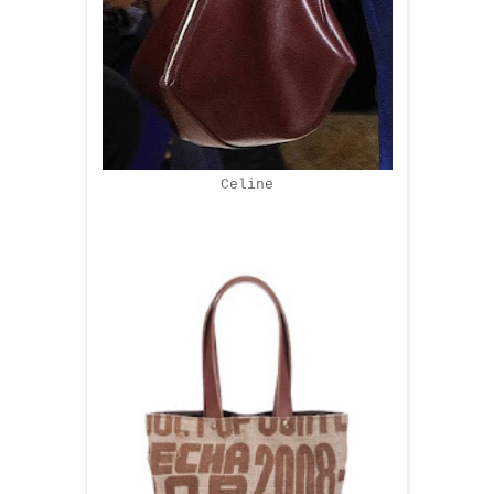
Celine