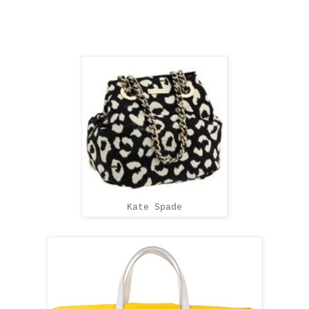
Kate Spade