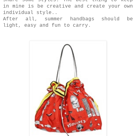
share some styles. The best thing to keep
in mine is be creative and create your own
individual style..
After all, summer handbags should be
light, easy and fun to carry.