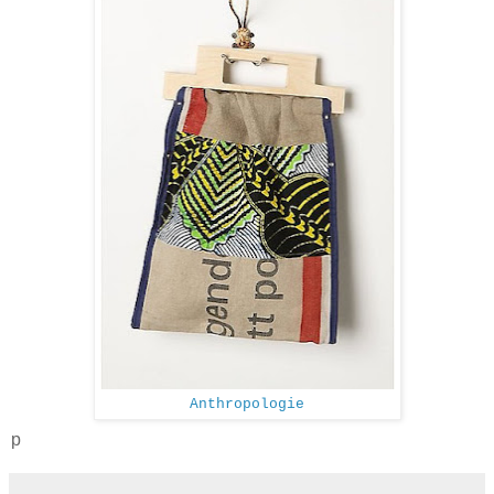
Anthropologie
p