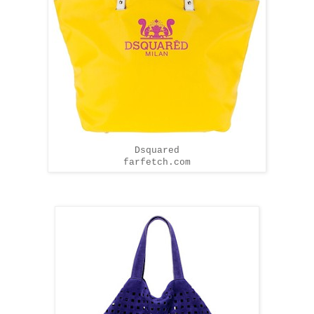
Dsquared
farfetch.com