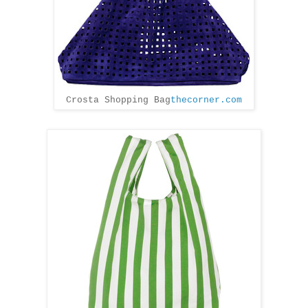
Crosta Shopping Bag
thecorner.com