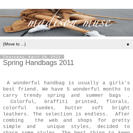
▼
Thursday, April 28, 2011
Spring Handbags 2011
A wonderful handbag is usually a girls's
best friend. We have 5 wonderful months to
carry trendy spring and summer bags .
Colorful, Graffiti printed, florals,
colorful suedes, butter soft bright
leathers. The selection is endless. After
combing the web and shops for pretty
simple and unique styles, decided to