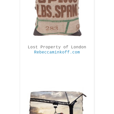
Lost Property of London
Rebeccaminkoff.com