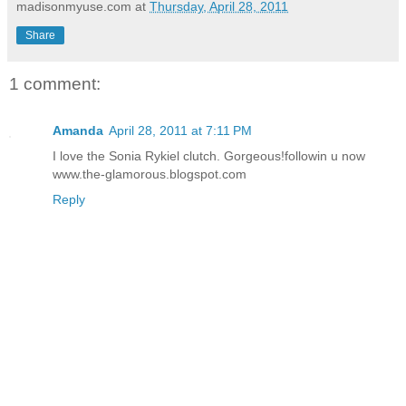
madisonmyuse.com
at
Thursday, April 28, 2011
Share
1 comment:
Amanda
April 28, 2011 at 7:11 PM
I love the Sonia Rykiel clutch. Gorgeous!followin u now
www.the-glamorous.blogspot.com
Reply