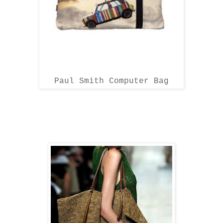
Paul Smith Computer Bag