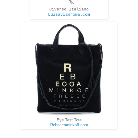
Diverso Italiano
Luisavianroma.com
Eye Test Tote
Rebeccaminkoff.com