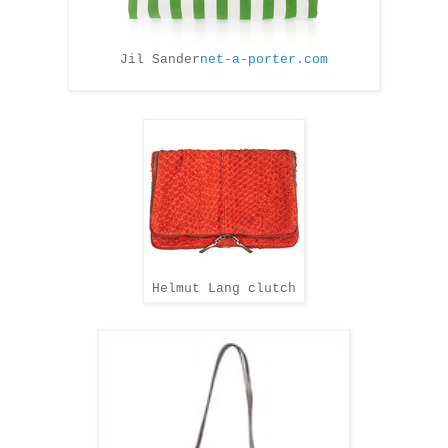
Jil Sander
net-a-porter.com
Helmut Lang clutch