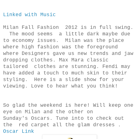
Linked with Music
Milan Fall Fashion 2012 is in full swing.
The mood seems a little dark maybe due
to economy issues. Milan was the place
where high fashion was the foreground
where Designers gave us new trends and jaw
dropping clothes. Max Mara classic
tailored clothes are stunning. Fendi may
have added a touch to much skin to their
styling. Here is a slide show for your
viewing. Love to hear what you think!
So glad the weekend is here! Will keep one
eye on Milan and the other on
Sunday's
Oscars. Tune into to check out
the red carpet all the glam dresses .
Oscar Link