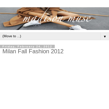
▼
Friday, February 24, 2012
Milan Fall Fashion 2012