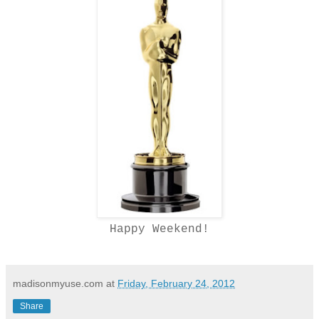
Happy Weekend!
madisonmyuse.com
at
Friday, February 24, 2012
Share